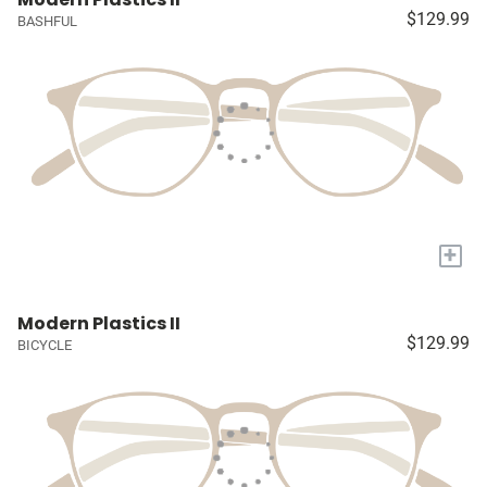
$129.99
BASHFUL
+
Modern Plastics II
$129.99
BICYCLE