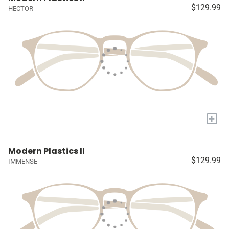
$129.99
HECTOR
+
Modern Plastics II
$129.99
IMMENSE