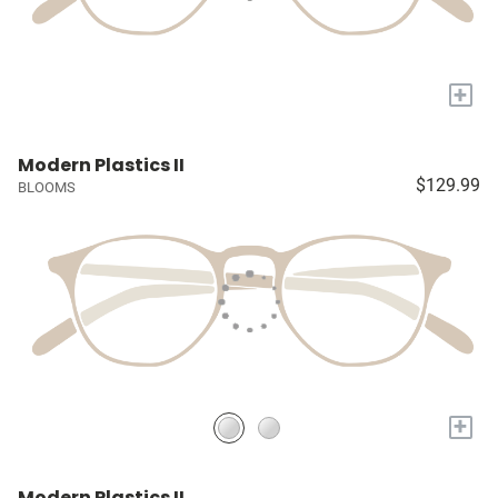
+
Modern Plastics II
$129.99
BLOOMS
+
Modern Plastics II