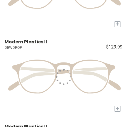
+
Modern Plastics II
$129.99
DEWDROP
+
Modern Plastics II