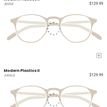
$129.99
JESSIE
+
Modern Plastics II
$129.99
JUGGLE