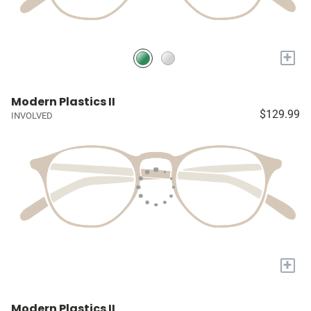
+
Modern Plastics II
$129.99
INVOLVED
+
Modern Plastics II