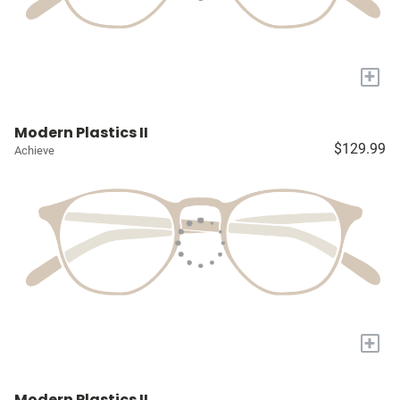
+
Modern Plastics II
$129.99
Achieve
+
Modern Plastics II