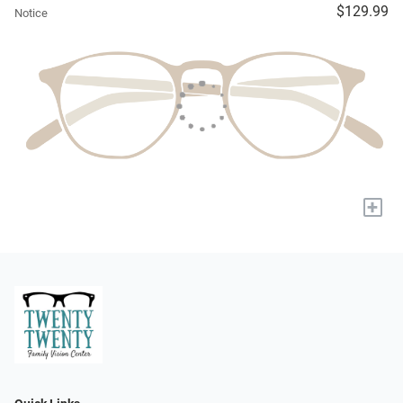
$129.99
Notice
+