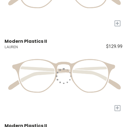
+
Modern Plastics II
$129.99
LAUREN
+
Modern Plastics II