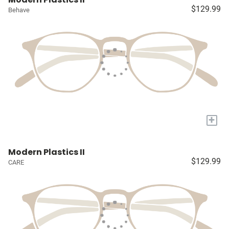
$129.99
Behave
+
Modern Plastics II
$129.99
CARE