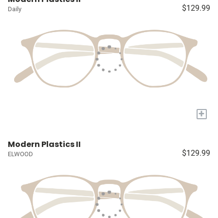
$129.99
Daily
+
Modern Plastics II
$129.99
ELWOOD