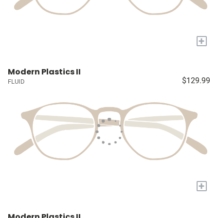
+
Modern Plastics II
$129.99
FLUID
+
Modern Plastics II