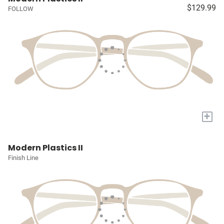
$129.99
FOLLOW
+
Modern Plastics II
Finish Line