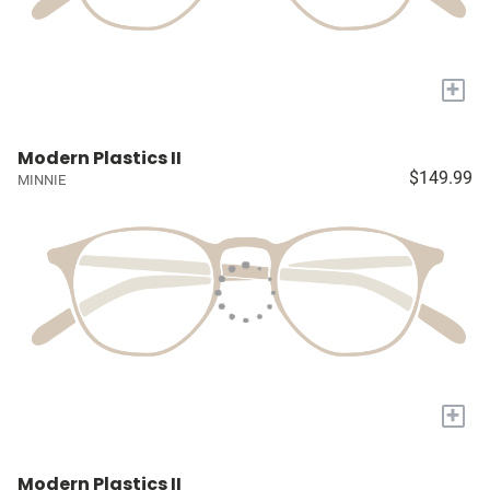
+
Modern Plastics II
$149.99
MINNIE
+
Modern Plastics II