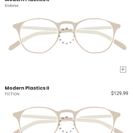
Endorse
+
Modern Plastics II
$129.99
FICTION