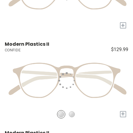
+
Modern Plastics II
$129.99
CONFIDE
+
Modern Plastics II