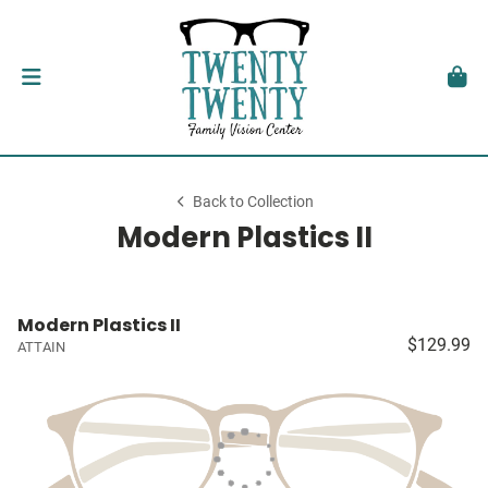
Back to Collection
Modern Plastics II
Modern Plastics II
$129.99
ATTAIN