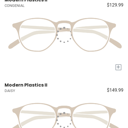
$129.99
CONGENIAL
+
Modern Plastics II
$149.99
DAISY