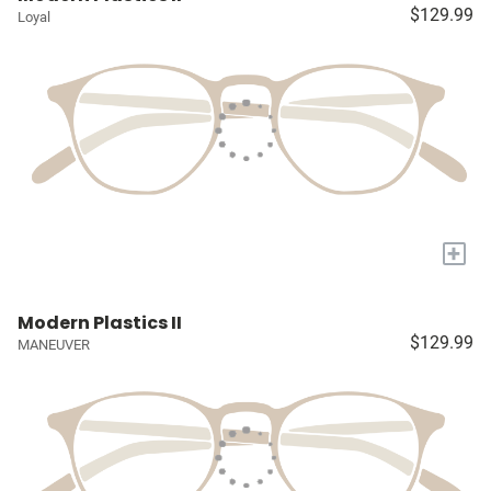
$129.99
Loyal
+
Modern Plastics II
$129.99
MANEUVER