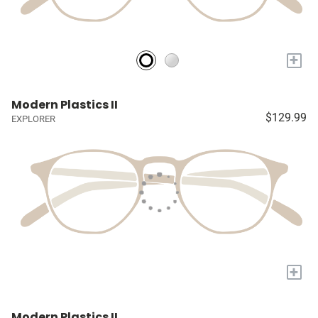
+
Modern Plastics II
$129.99
EXPLORER
+
Modern Plastics II