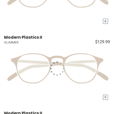
+
Modern Plastics II
$129.99
GLIMMER
+
Modern Plastics II