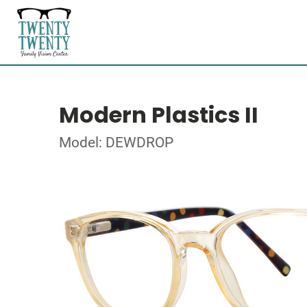
Modern Plastics II
Model: DEWDROP