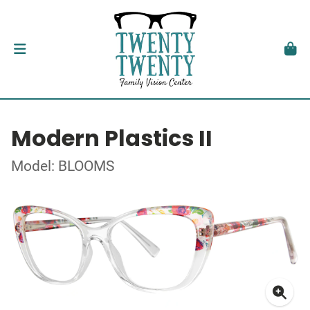
Modern Plastics II
Model: BLOOMS