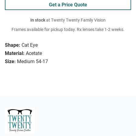
Get a Price Quote
In stock
at Twenty Twenty Family Vision
Frames available for pickup today. Rx lenses take 1-2 weeks.
Shape:
Cat Eye
Material:
Acetate
Size:
Medium 54-17