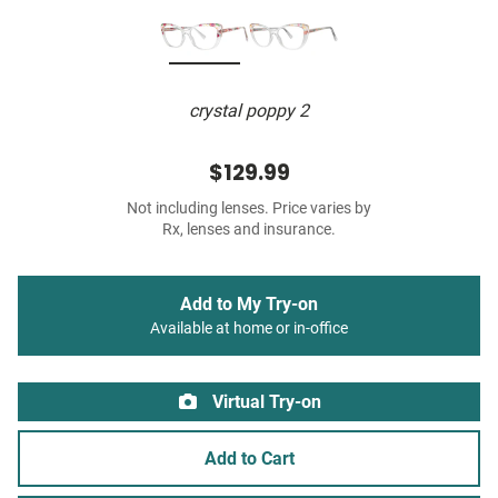
crystal poppy 2
$129.99
Not including lenses. Price varies by
Rx, lenses and insurance.
Add to My Try-on
Available at home or in-office
Virtual Try-on
Add to Cart