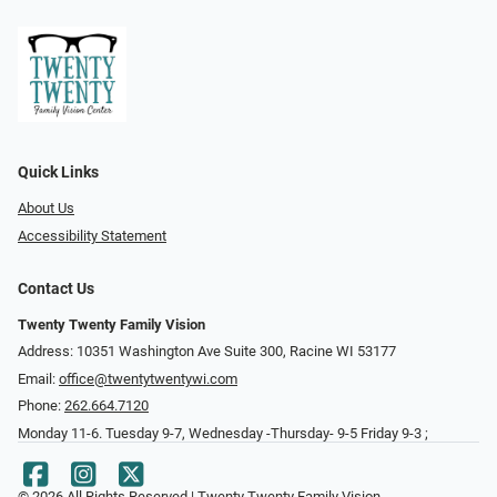
Quick Links
About Us
Accessibility Statement
Contact Us
Twenty Twenty Family Vision
Address: 10351 Washington Ave Suite 300, Racine WI 53177
Email:
office@twentytwentywi.com
Phone:
262.664.7120
Monday 11-6. Tuesday 9-7, Wednesday -Thursday- 9-5 Friday 9-3 ;
© 2026 All Rights Reserved | Twenty Twenty Family Vision