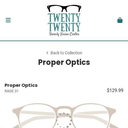
Back to Collection
Proper Optics
Proper Optics
$129.99
RAGE 31