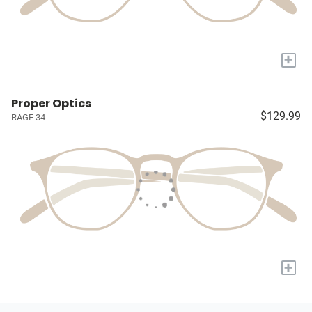
+
Proper Optics
$129.99
RAGE 34
+