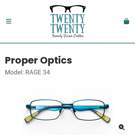
Proper Optics
Model: RAGE 34