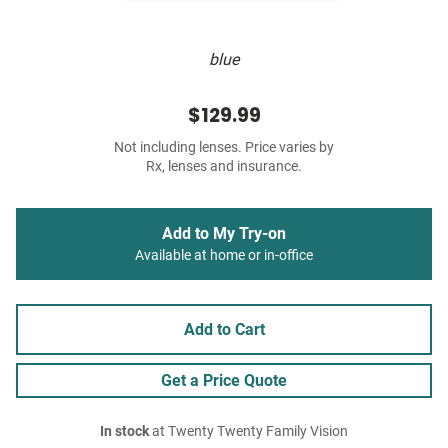
blue
$129.99
Not including lenses. Price varies by
Rx, lenses and insurance.
Add to My Try-on
Available at home or in-office
Add to Cart
Get a Price Quote
In stock
at Twenty Twenty Family Vision