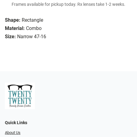
Frames available for pickup today. Rx lenses take 1-2 weeks.
Shape:
Rectangle
Material:
Combo
Size:
Narrow 47-16
Quick Links
About Us