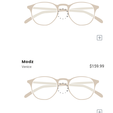
+
Modz
$159.99
Venice
+