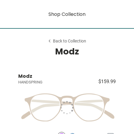
Shop Collection
Back to Collection
Modz
Modz
$159.99
HANDSPRING