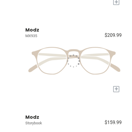
+
Modz
$209.99
MX935
+
Modz
$159.99
Storybook