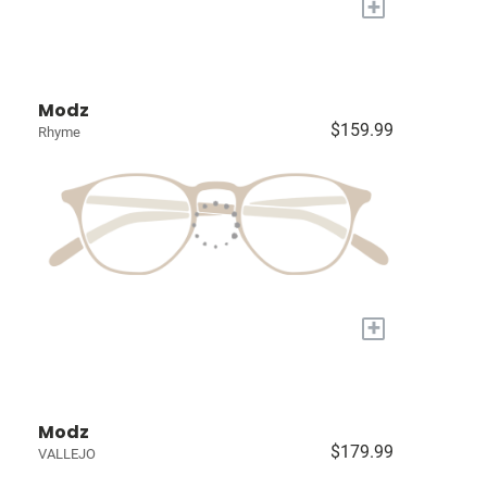
+
Modz
$159.99
Rhyme
+
Modz
$179.99
VALLEJO