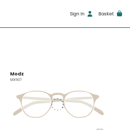
Sign In
Basket
Modz
MX907