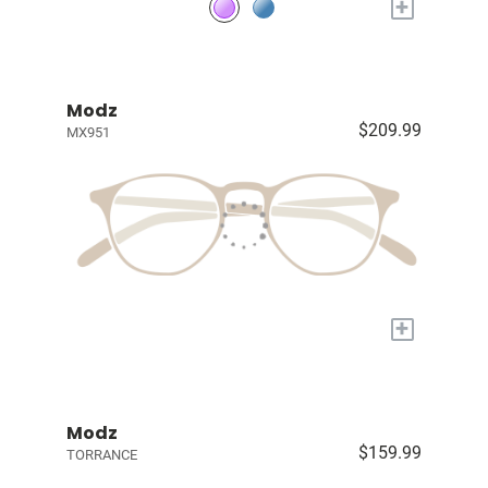
+
Modz
$209.99
MX951
+
Modz
$159.99
TORRANCE