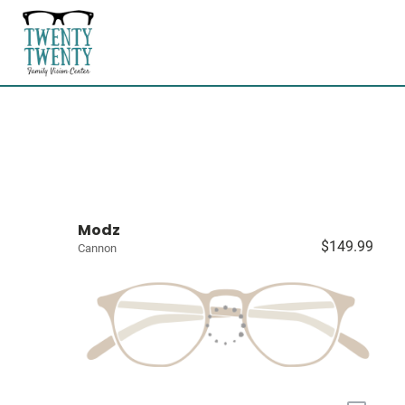
Modz
$149.99
Cannon