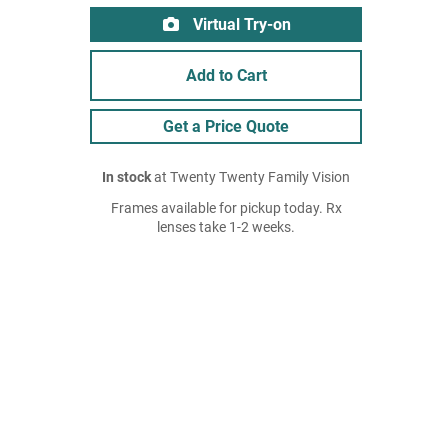
Virtual Try-on
Add to Cart
Get a Price Quote
In stock
at Twenty Twenty Family Vision
Frames available for pickup today. Rx
lenses take 1-2 weeks.