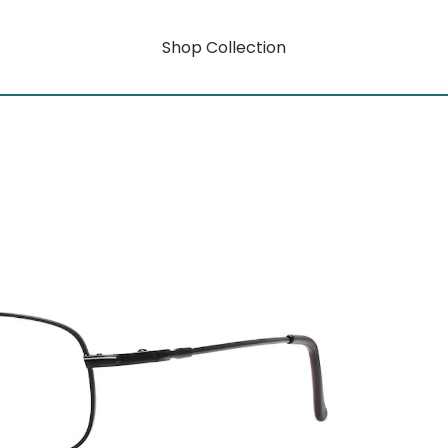
Shop Collection