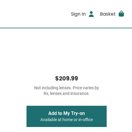
Sign In
Basket
$209.99
Not including lenses. Price varies by
Rx, lenses and insurance.
Add to My Try-on
Available at home or in-office