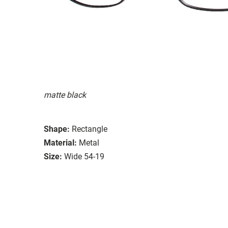
matte black
Shape:
Rectangle
Material:
Metal
Size:
Wide 54-19