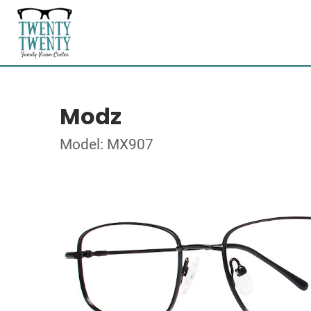
Modz
Model: MX907