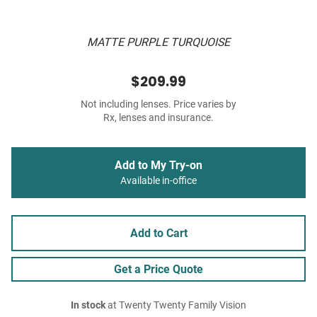
MATTE PURPLE TURQUOISE
$209.99
Not including lenses. Price varies by
Rx, lenses and insurance.
Add to My Try-on
Available in-office
Add to Cart
Get a Price Quote
In stock
at Twenty Twenty Family Vision