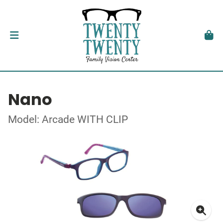
Nano
Model: Arcade WITH CLIP