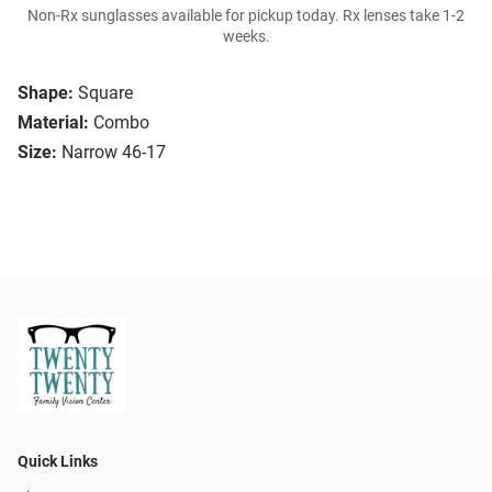
Non-Rx sunglasses available for pickup today. Rx lenses take 1-2
weeks.
Shape:
Square
Material:
Combo
Size:
Narrow 46-17
Quick Links