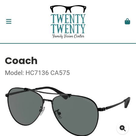
Coach
Model: HC7136 CA575