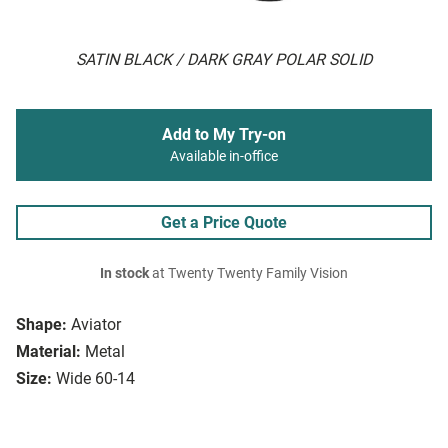
SATIN BLACK / DARK GRAY POLAR SOLID
Add to My Try-on
Available in-office
Get a Price Quote
In stock
at Twenty Twenty Family Vision
Shape:
Aviator
Material:
Metal
Size:
Wide 60-14