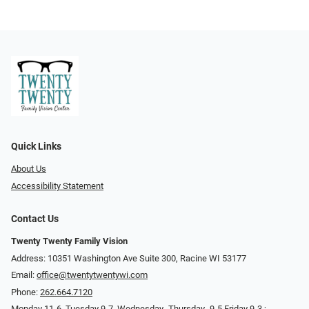
Quick Links
About Us
Accessibility Statement
Contact Us
Twenty Twenty Family Vision
Address: 10351 Washington Ave Suite 300, Racine WI 53177
Email:
office@twentytwentywi.com
Phone:
262.664.7120
Monday 11-6. Tuesday 9-7, Wednesday -Thursday- 9-5 Friday 9-3 ;