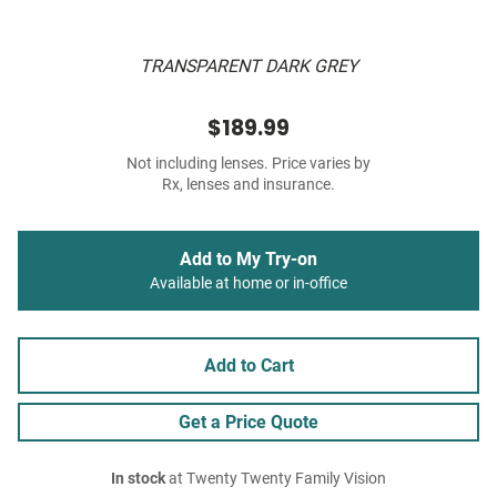
TRANSPARENT DARK GREY
$189.99
Not including lenses. Price varies by
Rx, lenses and insurance.
Add to My Try-on
Available at home or in-office
Add to Cart
Get a Price Quote
In stock
at Twenty Twenty Family Vision