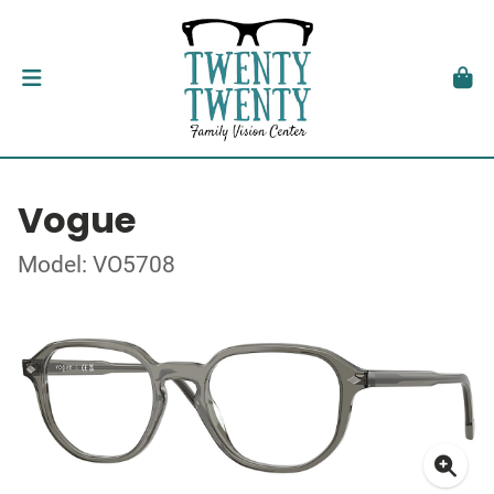
Vogue
Model: VO5708