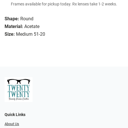
Frames available for pickup today. Rx lenses take 1-2 weeks.
Shape:
Round
Material:
Acetate
Size:
Medium 51-20
Quick Links
About Us