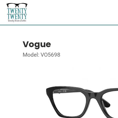
Vogue
Model: VO5698