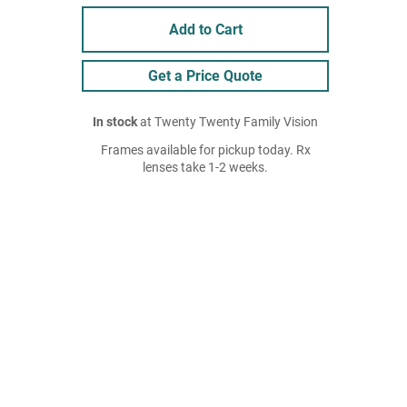
Add to Cart
Get a Price Quote
In stock
at Twenty Twenty Family Vision
Frames available for pickup today. Rx
lenses take 1-2 weeks.