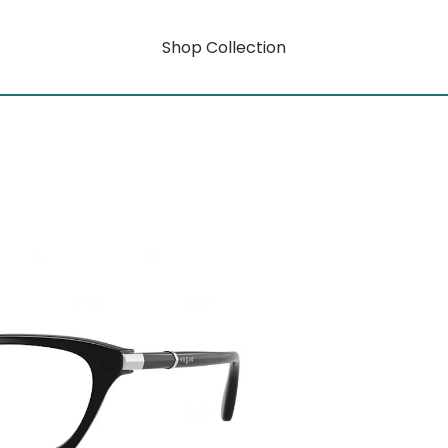
Shop Collection