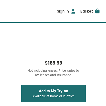
Sign In
Basket
$189.99
Not including lenses. Price varies by
Rx, lenses and insurance.
Add to My Try-on
Available at home or in-office