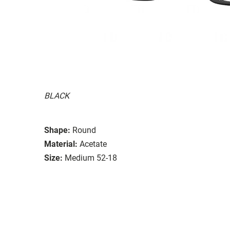
BLACK
Shape:
Round
Material:
Acetate
Size:
Medium 52-18