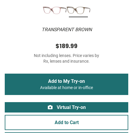
TRANSPARENT BROWN
$189.99
Not including lenses. Price varies by
Rx, lenses and insurance.
Add to My Try-on
Available at home or in-office
Virtual Try-on
Add to Cart