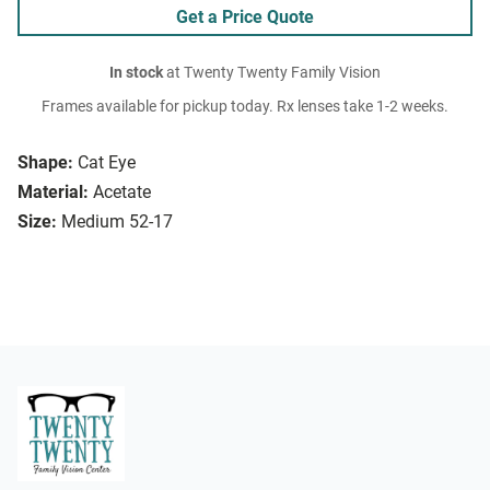
Get a Price Quote
In stock
at Twenty Twenty Family Vision
Frames available for pickup today. Rx lenses take 1-2 weeks.
Shape:
Cat Eye
Material:
Acetate
Size:
Medium 52-17