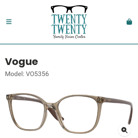
Vogue
Model: VO5356