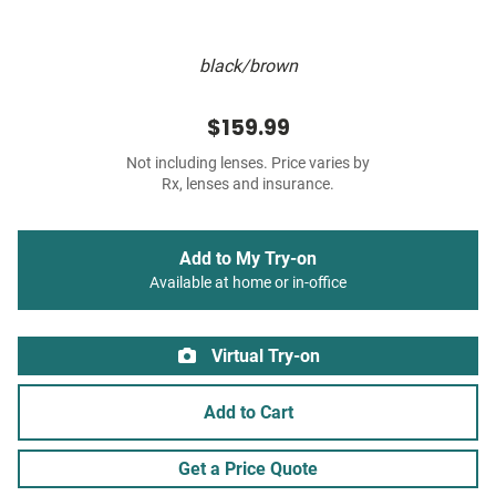
black/brown
$159.99
Not including lenses. Price varies by
Rx, lenses and insurance.
Add to My Try-on
Available at home or in-office
Virtual Try-on
Add to Cart
Get a Price Quote