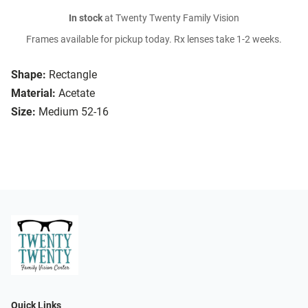
In stock
at Twenty Twenty Family Vision
Frames available for pickup today. Rx lenses take 1-2 weeks.
Shape:
Rectangle
Material:
Acetate
Size:
Medium 52-16
Quick Links