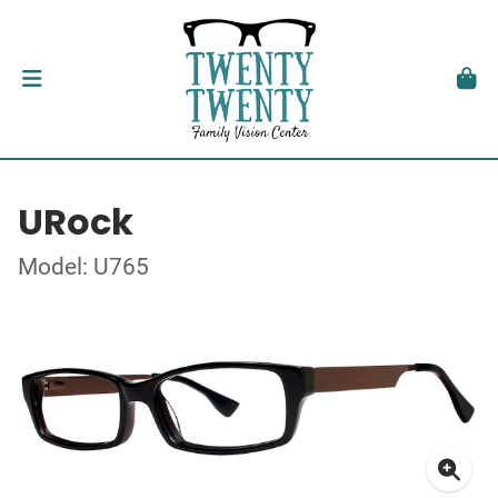
URock
Model: U765