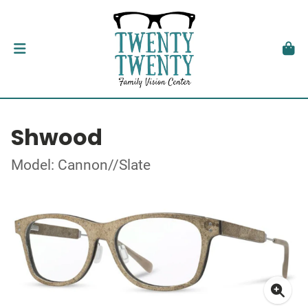
Shwood
Model: Cannon//Slate