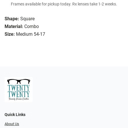
Frames available for pickup today. Rx lenses take 1-2 weeks.
Shape:
Square
Material:
Combo
Size:
Medium 54-17
Quick Links
About Us