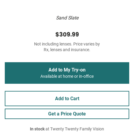
Sand Slate
$309.99
Not including lenses. Price varies by
Rx, lenses and insurance.
Add to My Try-on
Available at home or in-office
Add to Cart
Get a Price Quote
In stock
at Twenty Twenty Family Vision