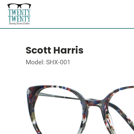
Scott Harris
Model: SHX-001