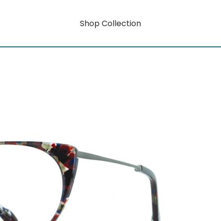
Shop Collection