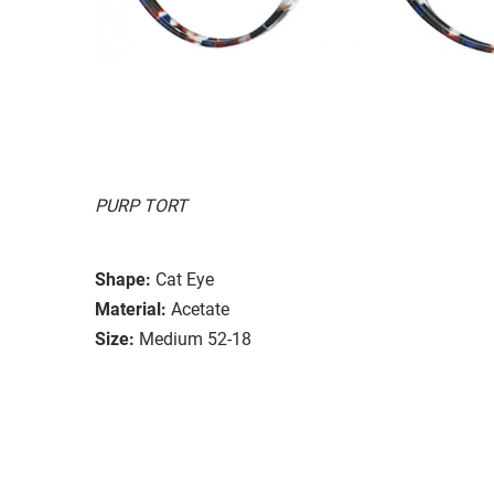
PURP TORT
Shape:
Cat Eye
Material:
Acetate
Size:
Medium 52-18