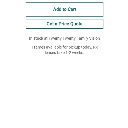
Add to Cart
Get a Price Quote
In stock
at Twenty Twenty Family Vision
Frames available for pickup today. Rx
lenses take 1-2 weeks.