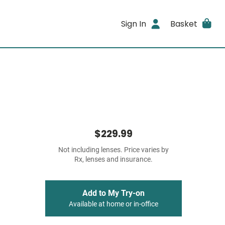
Sign In
Basket
$229.99
Not including lenses. Price varies by
Rx, lenses and insurance.
Add to My Try-on
Available at home or in-office