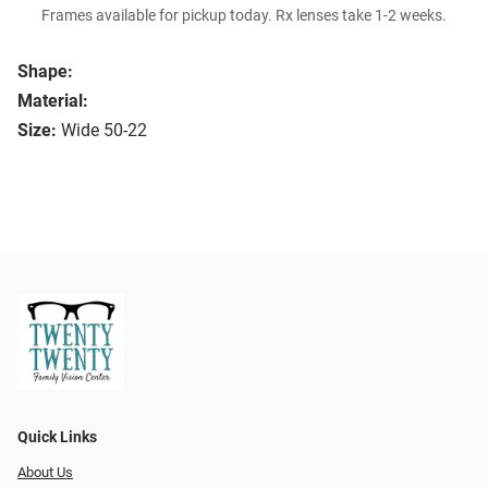
Frames available for pickup today. Rx lenses take 1-2 weeks.
Shape:
Material:
Size:
Wide 50-22
Quick Links
About Us