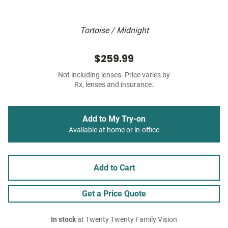
Tortoise / Midnight
$259.99
Not including lenses. Price varies by
Rx, lenses and insurance.
Add to My Try-on
Available at home or in-office
Add to Cart
Get a Price Quote
In stock
at Twenty Twenty Family Vision