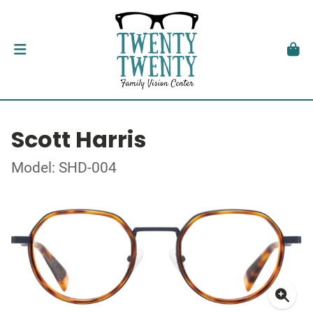
Scott Harris
Model: SHD-004