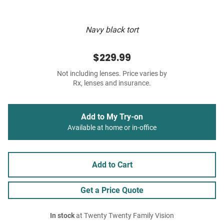
Navy black tort
$229.99
Not including lenses. Price varies by
Rx, lenses and insurance.
Add to My Try-on
Available at home or in-office
Add to Cart
Get a Price Quote
In stock
at Twenty Twenty Family Vision