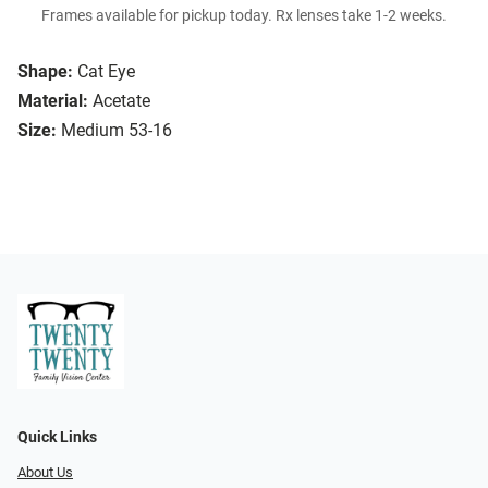
Frames available for pickup today. Rx lenses take 1-2 weeks.
Shape:
Cat Eye
Material:
Acetate
Size:
Medium 53-16
Quick Links
About Us