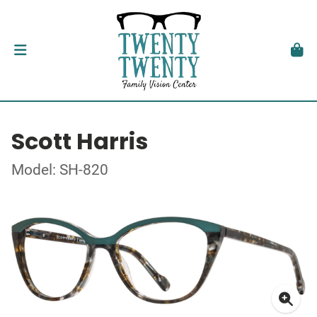
Scott Harris
Model: SH-820