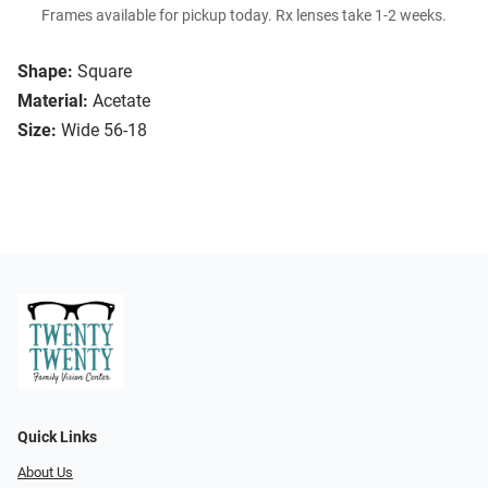
Frames available for pickup today. Rx lenses take 1-2 weeks.
Shape:
Square
Material:
Acetate
Size:
Wide 56-18
Quick Links
About Us