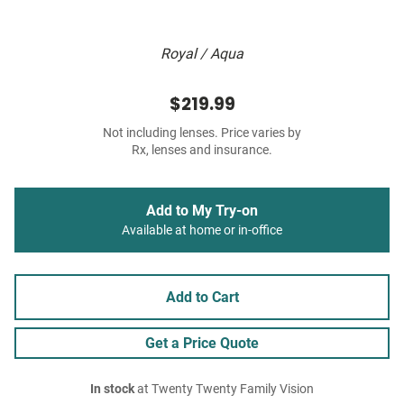
Royal / Aqua
$219.99
Not including lenses. Price varies by
Rx, lenses and insurance.
Add to My Try-on
Available at home or in-office
Add to Cart
Get a Price Quote
In stock
at Twenty Twenty Family Vision