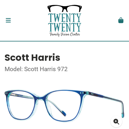
Scott Harris
Model: Scott Harris 972