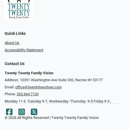
Quick Links
About Us
Accessibility Statement
Contact Us
Twenty Twenty Family Vision
Address: 10351 Washington Ave Suite 300, Racine WI 53177
Email:
office@twentytwentywi.com
Phone:
262.664.7120
Monday 11-6. Tuesday 9-7, Wednesday -Thursday- 9-5 Friday 9-3 ;
© 2026 All Rights Reserved | Twenty Twenty Family Vision