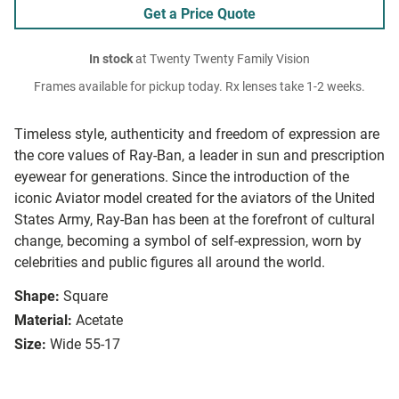
Get a Price Quote
In stock
at Twenty Twenty Family Vision
Frames available for pickup today. Rx lenses take 1-2 weeks.
Timeless style, authenticity and freedom of expression are
the core values of Ray-Ban, a leader in sun and prescription
eyewear for generations. Since the introduction of the
iconic Aviator model created for the aviators of the United
States Army, Ray-Ban has been at the forefront of cultural
change, becoming a symbol of self-expression, worn by
celebrities and public figures all around the world.
Shape:
Square
Material:
Acetate
Size:
Wide 55-17