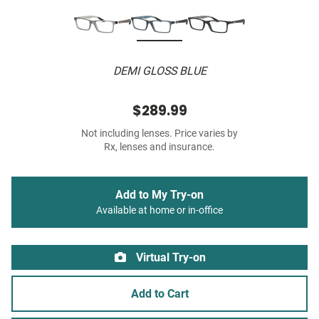
DEMI GLOSS BLUE
$289.99
Not including lenses. Price varies by
Rx, lenses and insurance.
Add to My Try-on
Available at home or in-office
Virtual Try-on
Add to Cart