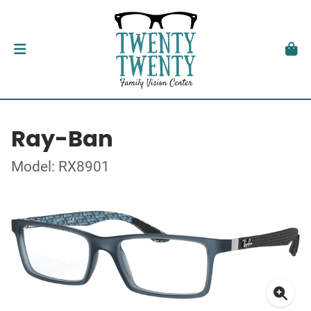
Ray-Ban
Model: RX8901