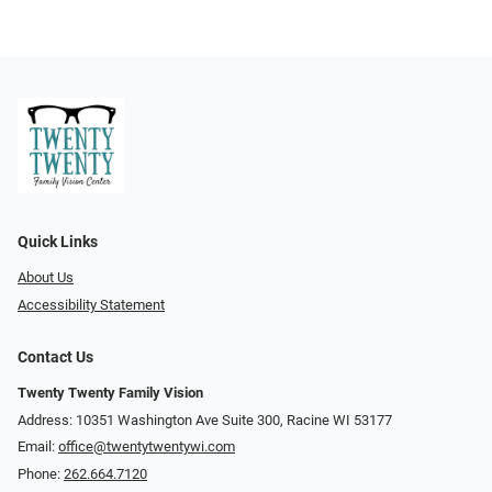
Quick Links
About Us
Accessibility Statement
Contact Us
Twenty Twenty Family Vision
Address: 10351 Washington Ave Suite 300, Racine WI 53177
Email:
office@twentytwentywi.com
Phone:
262.664.7120