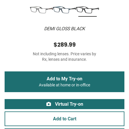
DEMI GLOSS BLACK
$289.99
Not including lenses. Price varies by
Rx, lenses and insurance.
Add to My Try-on
Available at home or in-office
Virtual Try-on
Add to Cart