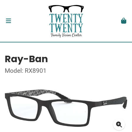
Ray-Ban
Model: RX8901