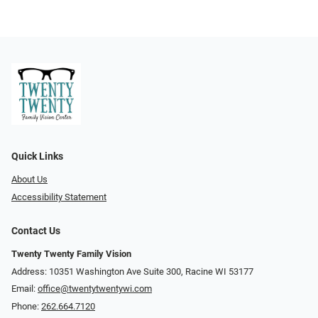
Quick Links
About Us
Accessibility Statement
Contact Us
Twenty Twenty Family Vision
Address: 10351 Washington Ave Suite 300, Racine WI 53177
Email:
office@twentytwentywi.com
Phone:
262.664.7120