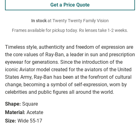
Get a Price Quote
In stock
at Twenty Twenty Family Vision
Frames available for pickup today. Rx lenses take 1-2 weeks.
Timeless style, authenticity and freedom of expression are
the core values of Ray-Ban, a leader in sun and prescription
eyewear for generations. Since the introduction of the
iconic Aviator model created for the aviators of the United
States Army, Ray-Ban has been at the forefront of cultural
change, becoming a symbol of self-expression, worn by
celebrities and public figures all around the world.
Shape:
Square
Material:
Acetate
Size:
Wide 55-17