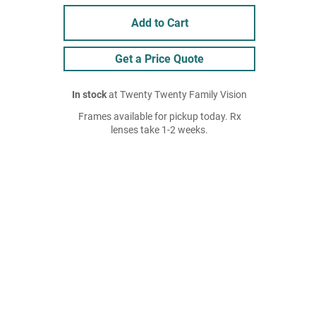
Add to Cart
Get a Price Quote
In stock
at Twenty Twenty Family Vision
Frames available for pickup today. Rx
lenses take 1-2 weeks.