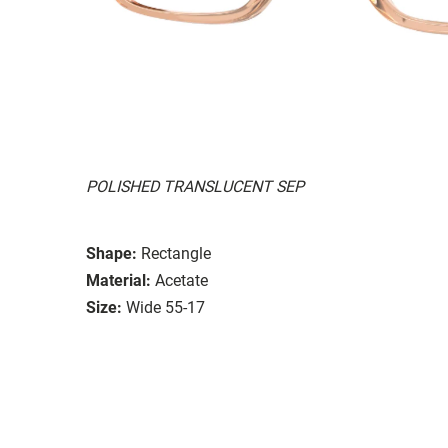
POLISHED TRANSLUCENT SEP
Shape:
Rectangle
Material:
Acetate
Size:
Wide 55-17