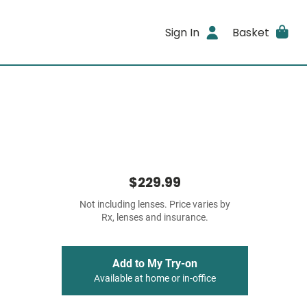
Sign In
Basket
$229.99
Not including lenses. Price varies by
Rx, lenses and insurance.
Add to My Try-on
Available at home or in-office