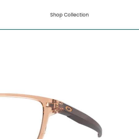
Shop Collection