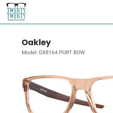
Oakley
Model: OX8164 PORT BOW