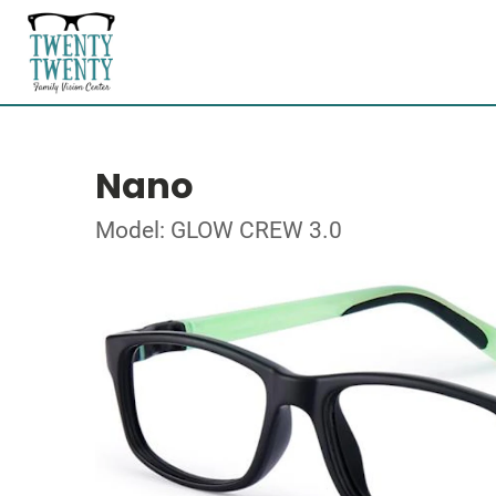
Nano
Model: GLOW CREW 3.0