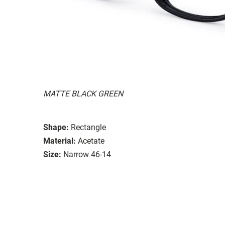
MATTE BLACK GREEN
Shape:
Rectangle
Material:
Acetate
Size:
Narrow 46-14