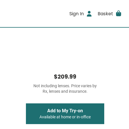
Sign In
Basket
$209.99
Not including lenses. Price varies by
Rx, lenses and insurance.
Add to My Try-on
Available at home or in-office