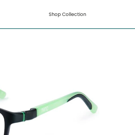
Shop Collection