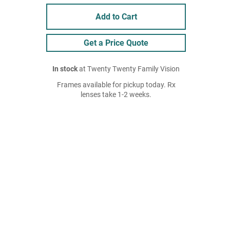
Add to Cart
Get a Price Quote
In stock
at Twenty Twenty Family Vision
Frames available for pickup today. Rx
lenses take 1-2 weeks.