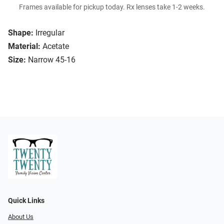
Frames available for pickup today. Rx lenses take 1-2 weeks.
Shape:
Irregular
Material:
Acetate
Size:
Narrow 45-16
Quick Links
About Us