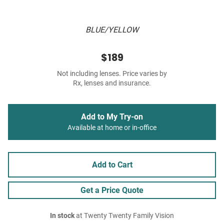
BLUE/YELLOW
$189
Not including lenses. Price varies by
Rx, lenses and insurance.
Add to My Try-on
Available at home or in-office
Add to Cart
Get a Price Quote
In stock
at Twenty Twenty Family Vision