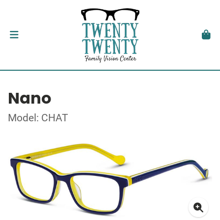
Nano
Model: CHAT