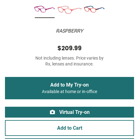
RASPBERRY
$209.99
Not including lenses. Price varies by
Rx, lenses and insurance.
Add to My Try-on
Available at home or in-office
Virtual Try-on
Add to Cart