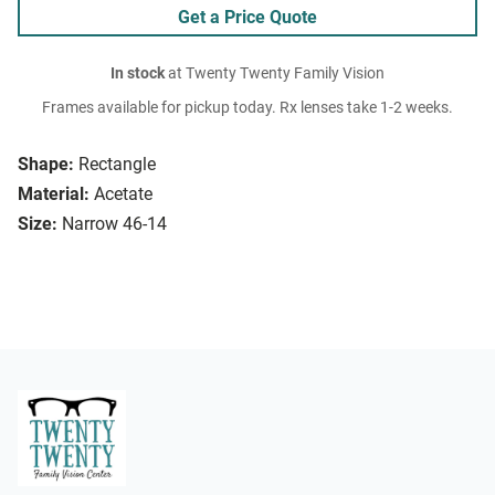
Get a Price Quote
In stock
at Twenty Twenty Family Vision
Frames available for pickup today. Rx lenses take 1-2 weeks.
Shape:
Rectangle
Material:
Acetate
Size:
Narrow 46-14