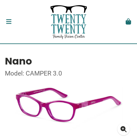
Nano
Model: CAMPER 3.0