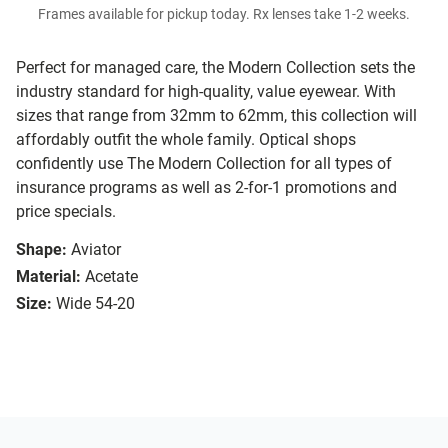
Frames available for pickup today. Rx lenses take 1-2 weeks.
Perfect for managed care, the Modern Collection sets the
industry standard for high-quality, value eyewear. With
sizes that range from 32mm to 62mm, this collection will
affordably outfit the whole family. Optical shops
confidently use The Modern Collection for all types of
insurance programs as well as 2-for-1 promotions and
price specials.
Shape:
Aviator
Material:
Acetate
Size:
Wide 54-20