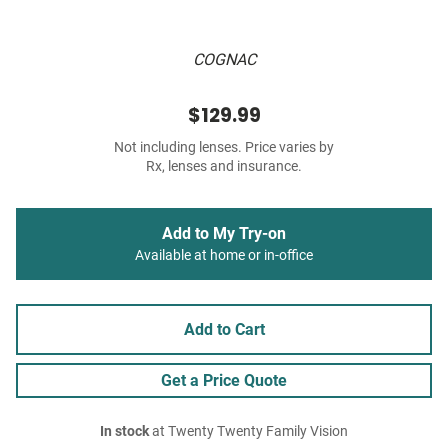
COGNAC
$129.99
Not including lenses. Price varies by
Rx, lenses and insurance.
Add to My Try-on
Available at home or in-office
Add to Cart
Get a Price Quote
In stock
at Twenty Twenty Family Vision