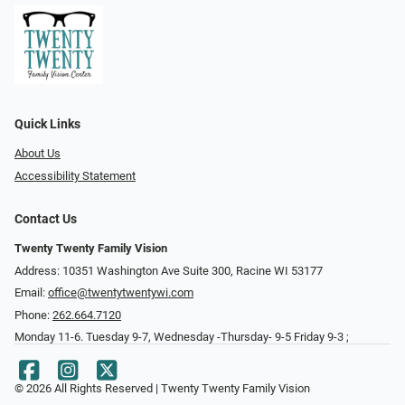
Quick Links
About Us
Accessibility Statement
Contact Us
Twenty Twenty Family Vision
Address: 10351 Washington Ave Suite 300, Racine WI 53177
Email:
office@twentytwentywi.com
Phone:
262.664.7120
Monday 11-6. Tuesday 9-7, Wednesday -Thursday- 9-5 Friday 9-3 ;
© 2026 All Rights Reserved | Twenty Twenty Family Vision