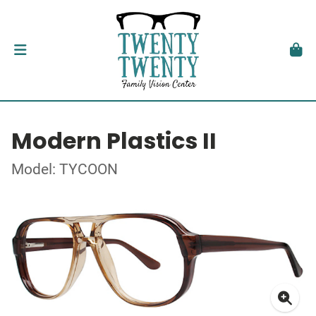
Modern Plastics II
Model: TYCOON