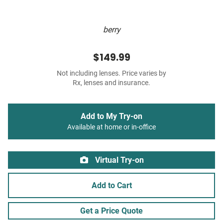
berry
$149.99
Not including lenses. Price varies by
Rx, lenses and insurance.
Add to My Try-on
Available at home or in-office
Virtual Try-on
Add to Cart
Get a Price Quote