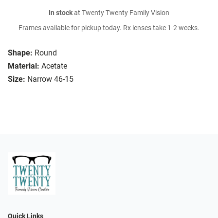
In stock
at Twenty Twenty Family Vision
Frames available for pickup today. Rx lenses take 1-2 weeks.
Shape:
Round
Material:
Acetate
Size:
Narrow 46-15
Quick Links