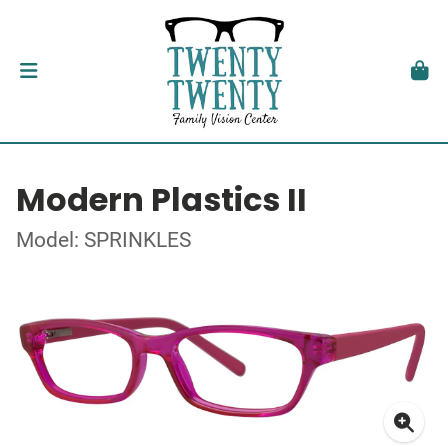
Modern Plastics II
Model: SPRINKLES