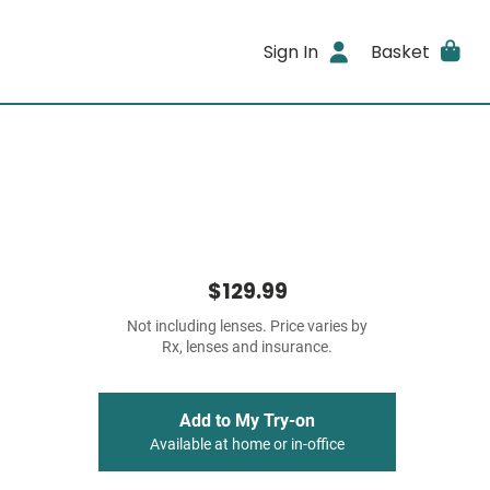
Sign In
Basket
$129.99
Not including lenses. Price varies by
Rx, lenses and insurance.
Add to My Try-on
Available at home or in-office