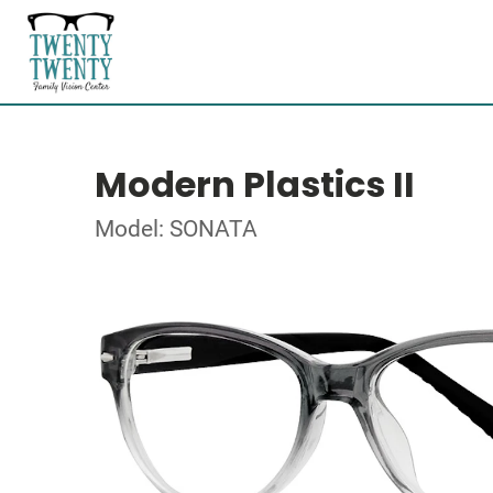
Modern Plastics II
Model: SONATA