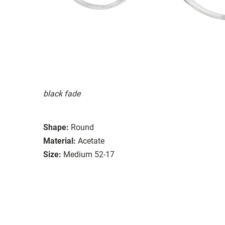
black fade
Shape:
Round
Material:
Acetate
Size:
Medium 52-17