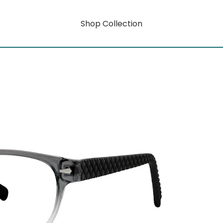
Shop Collection