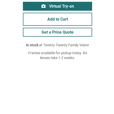
Virtual Try-on
Add to Cart
Get a Price Quote
In stock
at Twenty Twenty Family Vision
Frames available for pickup today. Rx
lenses take 1-2 weeks.