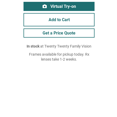
Virtual Try-on
Add to Cart
Get a Price Quote
In stock
at Twenty Twenty Family Vision
Frames available for pickup today. Rx
lenses take 1-2 weeks.