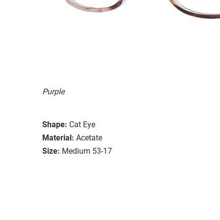
Purple
Shape:
Cat Eye
Material:
Acetate
Size:
Medium 53-17