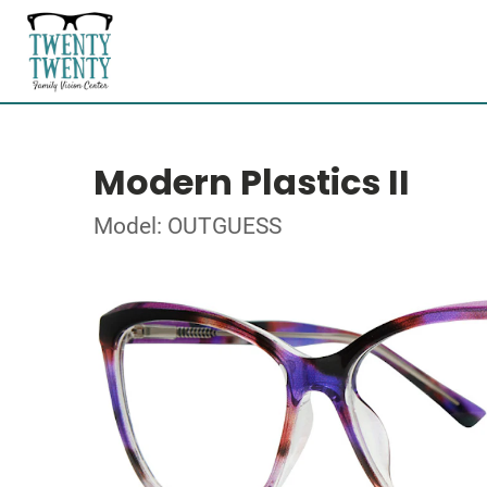
Modern Plastics II
Model: OUTGUESS