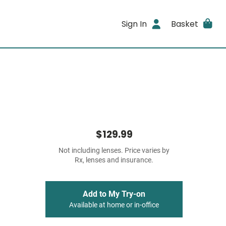
Sign In
Basket
$129.99
Not including lenses. Price varies by
Rx, lenses and insurance.
Add to My Try-on
Available at home or in-office