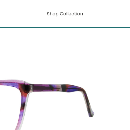
Shop Collection