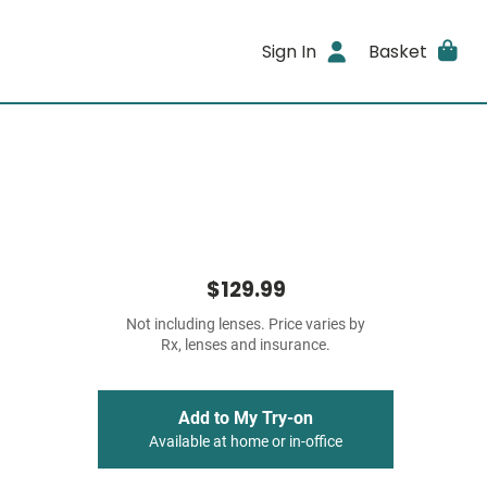
Sign In
Basket
$129.99
Not including lenses. Price varies by
Rx, lenses and insurance.
Add to My Try-on
Available at home or in-office