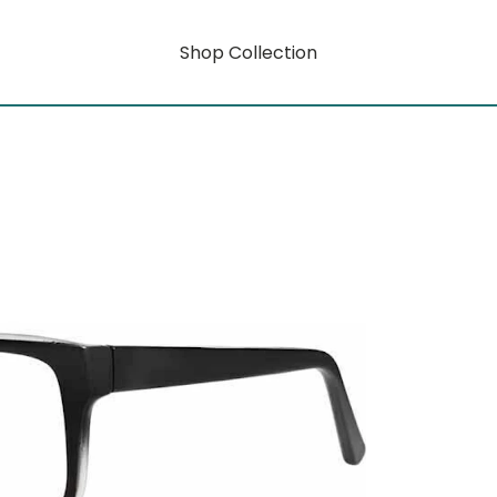
Shop Collection