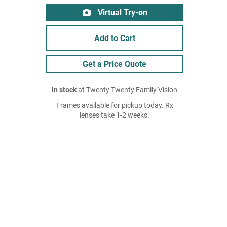
Virtual Try-on
Add to Cart
Get a Price Quote
In stock
at Twenty Twenty Family Vision
Frames available for pickup today. Rx
lenses take 1-2 weeks.