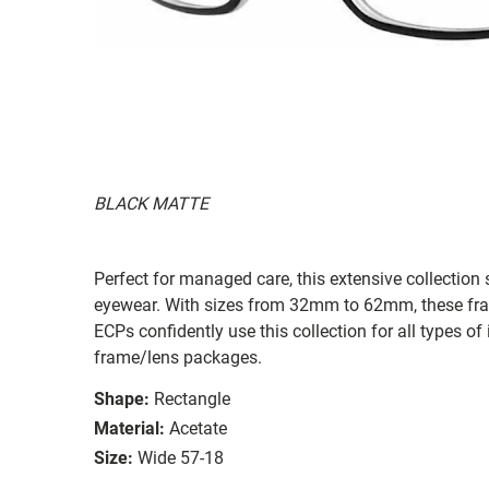
BLACK MATTE
Perfect for managed care, this extensive collection s
eyewear. With sizes from 32mm to 62mm, these frames
ECPs confidently use this collection for all types
frame/lens packages.
Shape:
Rectangle
Material:
Acetate
Size:
Wide 57-18