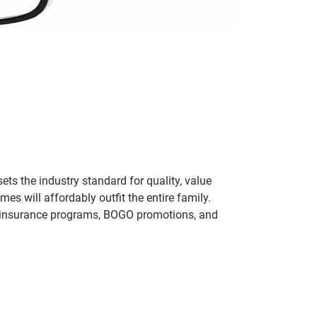
ets the industry standard for quality, value
 will affordably outfit the entire family.
 of insurance programs, BOGO promotions, and