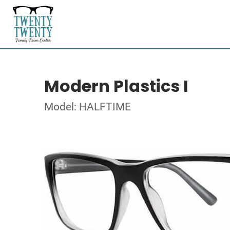
Modern Plastics I
Model: HALFTIME