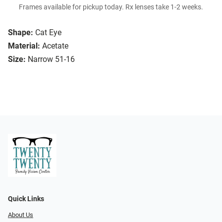
Frames available for pickup today. Rx lenses take 1-2 weeks.
Shape:
Cat Eye
Material:
Acetate
Size:
Narrow 51-16
Quick Links
About Us