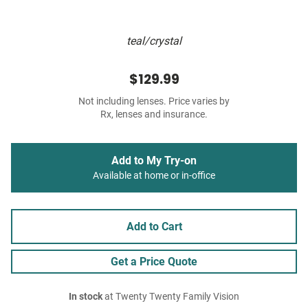
teal/crystal
$129.99
Not including lenses. Price varies by
Rx, lenses and insurance.
Add to My Try-on
Available at home or in-office
Add to Cart
Get a Price Quote
In stock
at Twenty Twenty Family Vision