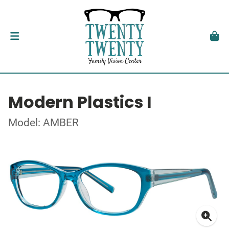
Modern Plastics I
Model: AMBER