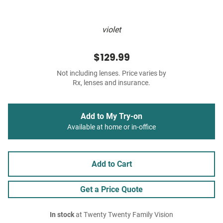
violet
$129.99
Not including lenses. Price varies by
Rx, lenses and insurance.
Add to My Try-on
Available at home or in-office
Add to Cart
Get a Price Quote
In stock
at Twenty Twenty Family Vision