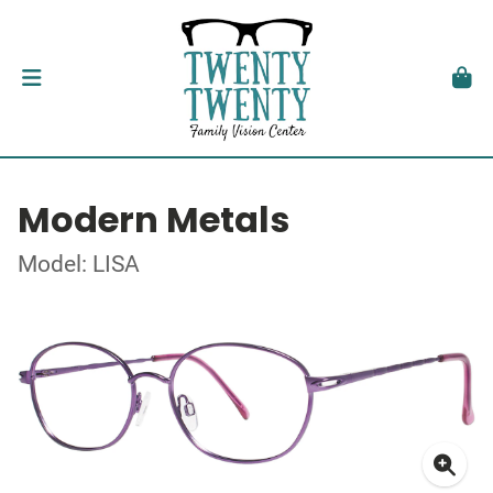
Modern Metals
Model: LISA