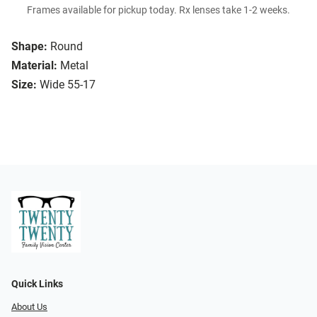
Frames available for pickup today. Rx lenses take 1-2 weeks.
Shape:
Round
Material:
Metal
Size:
Wide 55-17
Quick Links
About Us