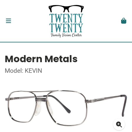
Modern Metals
Model: KEVIN