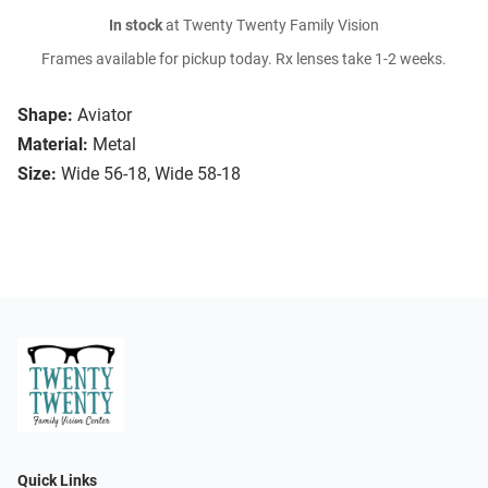
In stock
at Twenty Twenty Family Vision
Frames available for pickup today. Rx lenses take 1-2 weeks.
Shape:
Aviator
Material:
Metal
Size:
Wide 56-18, Wide 58-18
Quick Links