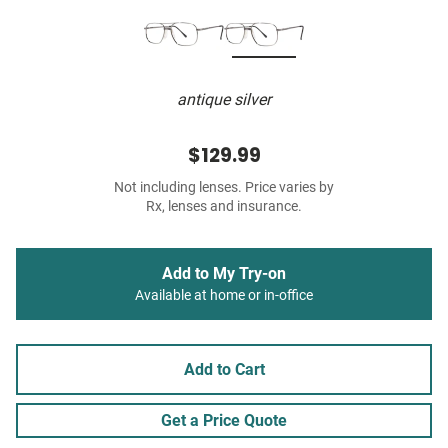
antique silver
$129.99
Not including lenses. Price varies by
Rx, lenses and insurance.
Add to My Try-on
Available at home or in-office
Add to Cart
Get a Price Quote