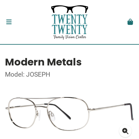
Modern Metals
Model: JOSEPH