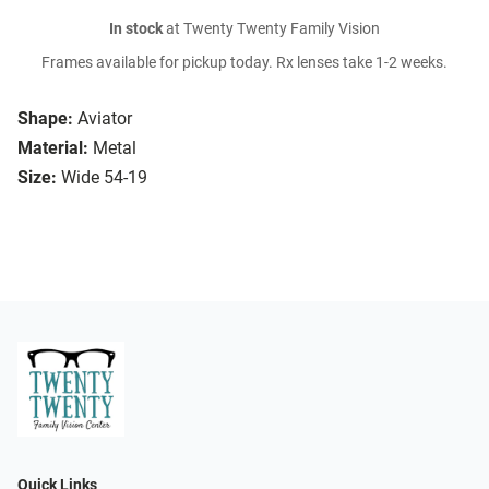
In stock
at Twenty Twenty Family Vision
Frames available for pickup today. Rx lenses take 1-2 weeks.
Shape:
Aviator
Material:
Metal
Size:
Wide 54-19
Quick Links