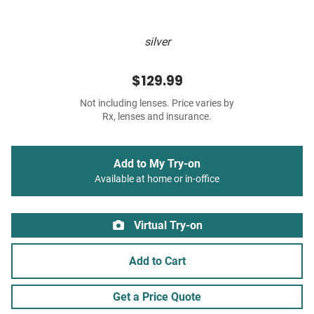
silver
$129.99
Not including lenses. Price varies by
Rx, lenses and insurance.
Add to My Try-on
Available at home or in-office
Virtual Try-on
Add to Cart
Get a Price Quote