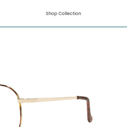
Shop Collection