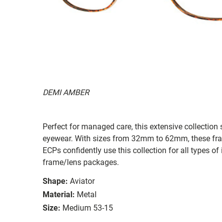
DEMI AMBER
Perfect for managed care, this extensive collection s
eyewear. With sizes from 32mm to 62mm, these frames
ECPs confidently use this collection for all types
frame/lens packages.
Shape:
Aviator
Material:
Metal
Size:
Medium 53-15