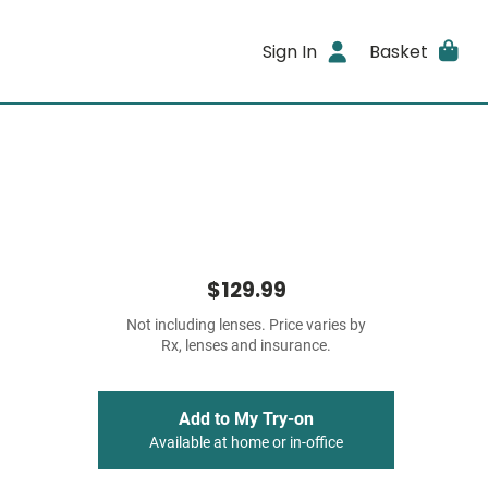
Sign In
Basket
$129.99
Not including lenses. Price varies by
Rx, lenses and insurance.
Add to My Try-on
Available at home or in-office