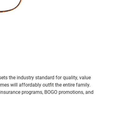
ets the industry standard for quality, value
 will affordably outfit the entire family.
 of insurance programs, BOGO promotions, and