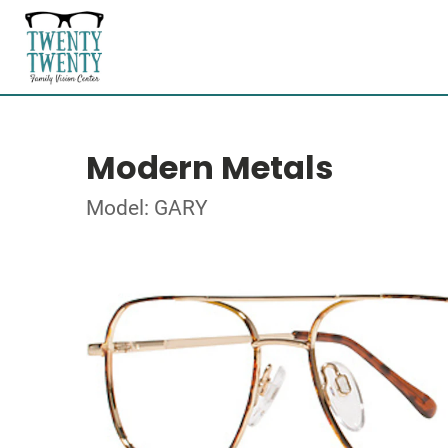
Modern Metals
Model: GARY