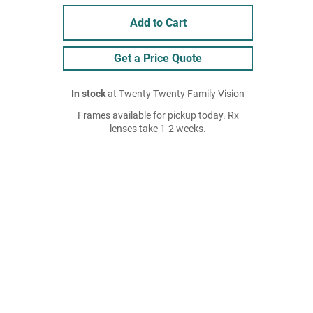
Add to Cart
Get a Price Quote
In stock
at Twenty Twenty Family Vision
Frames available for pickup today. Rx
lenses take 1-2 weeks.