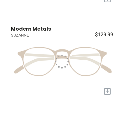
Modern Metals
$129.99
SUZANNE
+