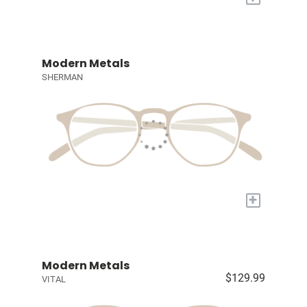
Modern Metals
SHERMAN
+
Modern Metals
$129.99
VITAL