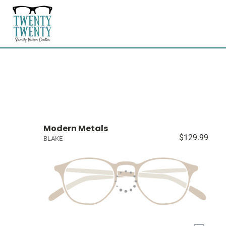
Modern Metals
$129.99
BLAKE