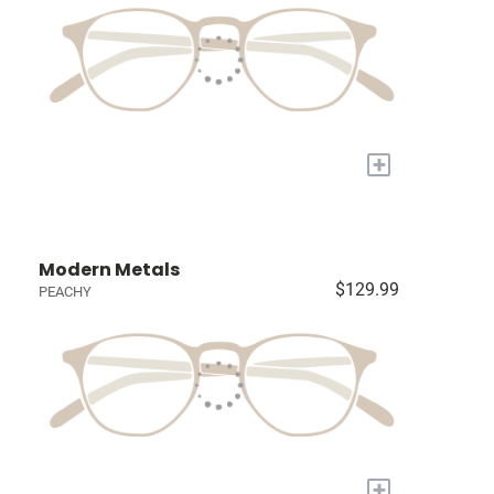
+
Modern Metals
$129.99
PEACHY
+