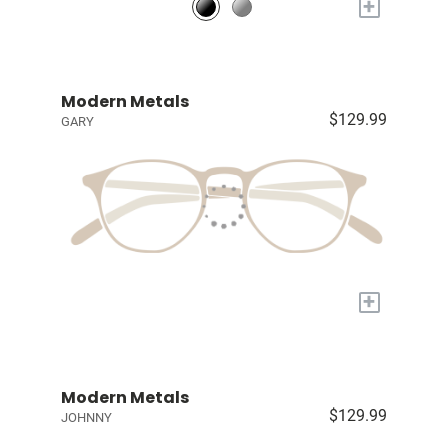
+
Modern Metals
$129.99
GARY
+
Modern Metals
$129.99
JOHNNY