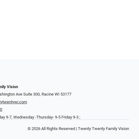
ily Vision
hington Ave Suite 300, Racine WI 53177
tytwentywi.com
20
ay 9-7, Wednesday -Thursday- 9-5 Friday 9-3 ;
© 2026 All Rights Reserved | Twenty Twenty Family Vision