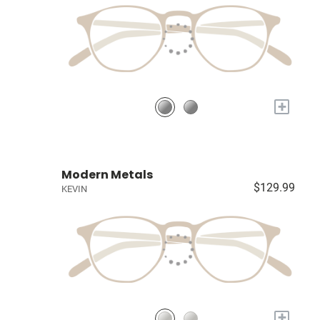
+
Modern Metals
$129.99
KEVIN
+