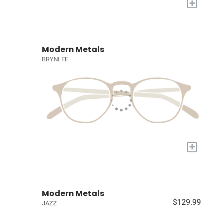
+
Modern Metals
BRYNLEE
+
Modern Metals
$129.99
JAZZ