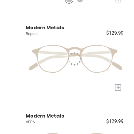
Modern Metals
$129.99
Repeat
+
Modern Metals
$129.99
VERN