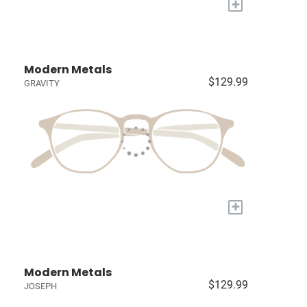
+
Modern Metals
$129.99
GRAVITY
+
Modern Metals
$129.99
JOSEPH