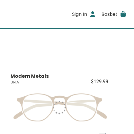
Sign In
Basket
Modern Metals
$129.99
BRIA