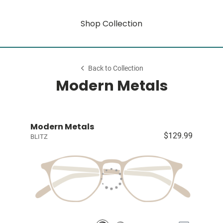
Shop Collection
Back to Collection
Modern Metals
Modern Metals
$129.99
BLITZ