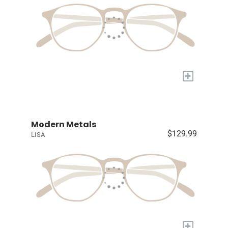
+
Modern Metals
$129.99
LISA
+