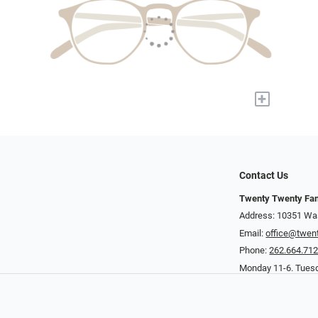
+
Contact Us
Twenty Twenty Fam
Address: 10351 Was
Email:
office@twen
Phone:
262.664.71
Monday 11-6. Tuesd