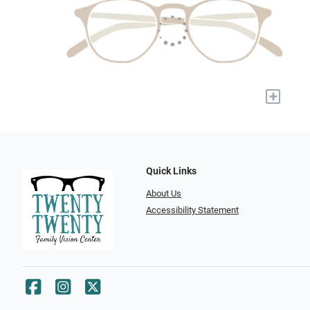
+
Quick Links
About Us
Accessibility Statement