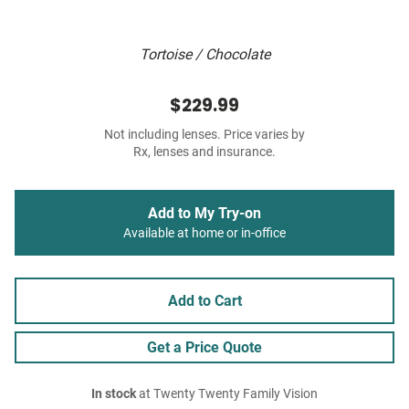
Tortoise / Chocolate
$229.99
Not including lenses. Price varies by
Rx, lenses and insurance.
Add to My Try-on
Available at home or in-office
Add to Cart
Get a Price Quote
In stock
at Twenty Twenty Family Vision