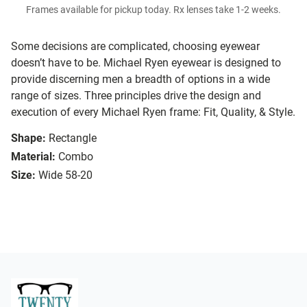
Frames available for pickup today. Rx lenses take 1-2 weeks.
Some decisions are complicated, choosing eyewear
doesn’t have to be. Michael Ryen eyewear is designed to
provide discerning men a breadth of options in a wide
range of sizes. Three principles drive the design and
execution of every Michael Ryen frame: Fit, Quality, & Style.
Shape:
Rectangle
Material:
Combo
Size:
Wide 58-20