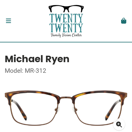
Michael Ryen
Model: MR-312