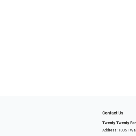
Contact Us
Twenty Twenty Fam
Address: 10351 Was