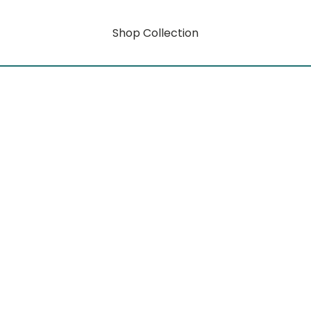
Shop Collection