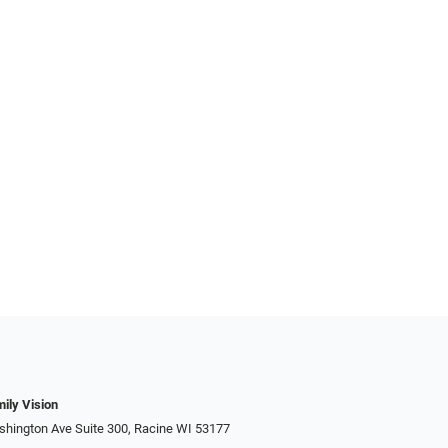
ily Vision
hington Ave Suite 300, Racine WI 53177