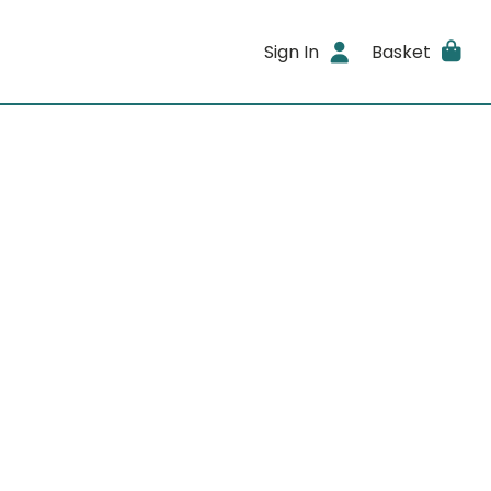
Sign In
Basket