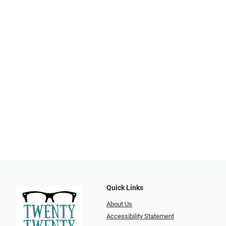
Quick Links
About Us
Accessibility Statement