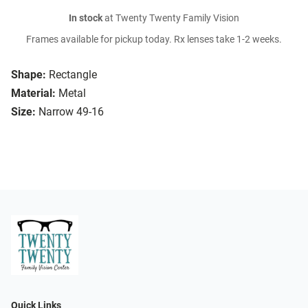
In stock
at Twenty Twenty Family Vision
Frames available for pickup today. Rx lenses take 1-2 weeks.
Shape:
Rectangle
Material:
Metal
Size:
Narrow 49-16
Quick Links