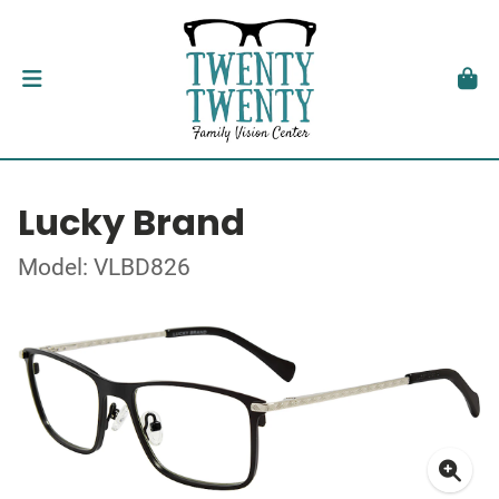
Lucky Brand
Model: VLBD826