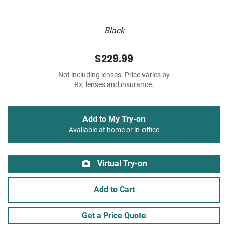
Black
$229.99
Not including lenses. Price varies by
Rx, lenses and insurance.
Add to My Try-on
Available at home or in-office
Virtual Try-on
Add to Cart
Get a Price Quote