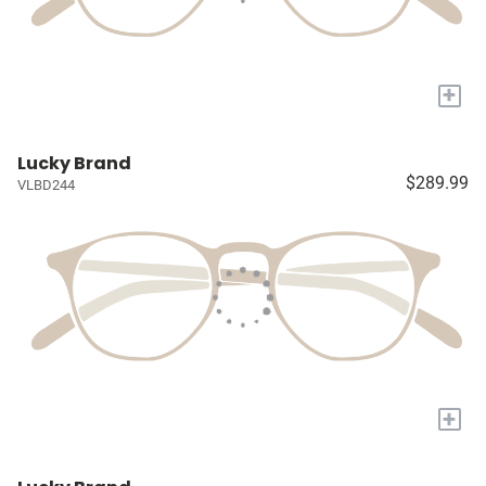
+
Lucky Brand
$289.99
VLBD244
+