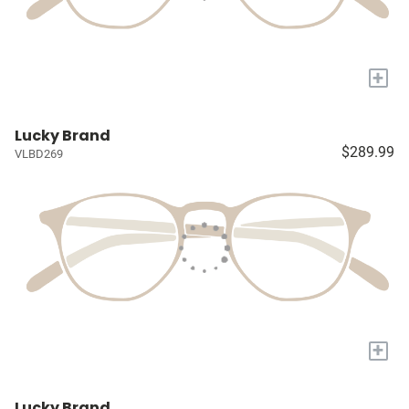
+
Lucky Brand
$289.99
VLBD269
+
Lucky Brand