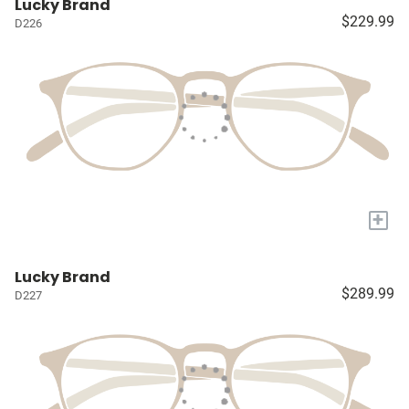
Lucky Brand
$229.99
D226
+
Lucky Brand
$289.99
D227