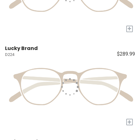
+
Lucky Brand
$289.99
D224
+