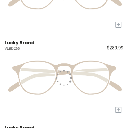
+
Lucky Brand
$289.99
VLBD265
+
Lucky Brand