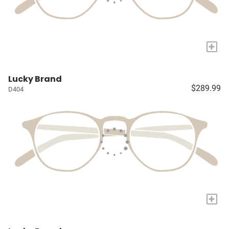
+
Lucky Brand
$289.99
D404
+