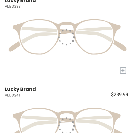
Lucky Brand
VLBD238
+
Lucky Brand
$289.99
VLBD241