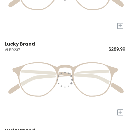
+
Lucky Brand
$289.99
VLBD237
+