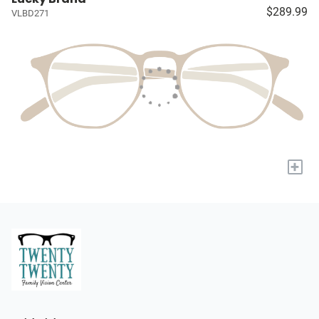
$289.99
VLBD271
+