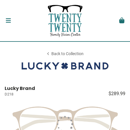
Back to Collection
Lucky Brand
$289.99
D218