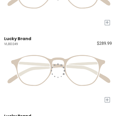
+
Lucky Brand
$289.99
VLBD249
+