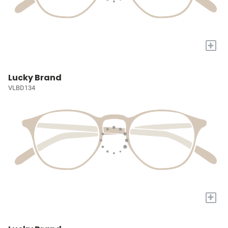
+
Lucky Brand
VLBD134
+