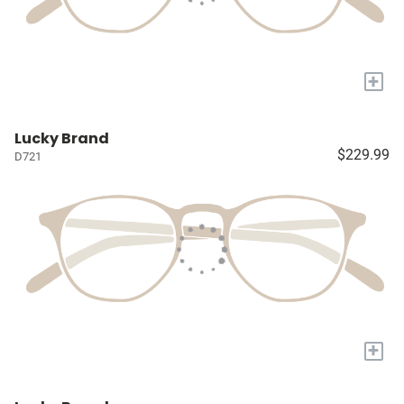
+
Lucky Brand
$229.99
D721
+