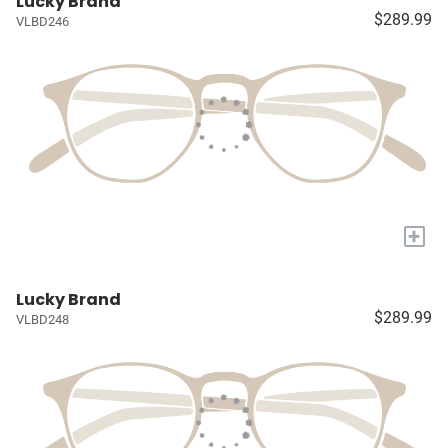
Lucky Brand
$289.99
VLBD246
+
Lucky Brand
$289.99
VLBD248