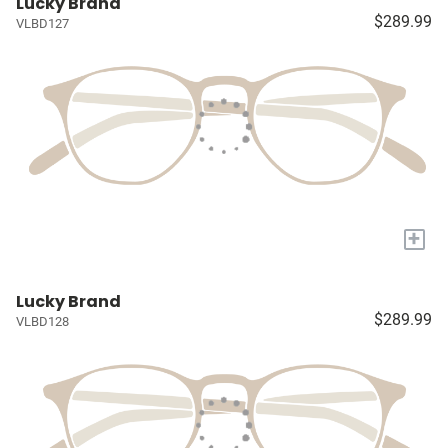
Lucky Brand
$289.99
VLBD127
+
Lucky Brand
$289.99
VLBD128