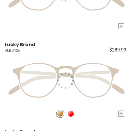
+
Lucky Brand
$289.99
VLBD126
+