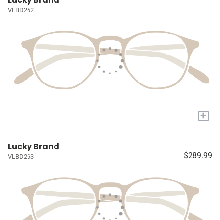
Lucky Brand
VLBD262
+
Lucky Brand
$289.99
VLBD263