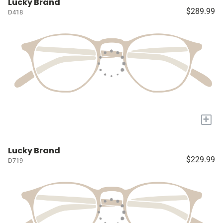
Lucky Brand
$289.99
D418
+
Lucky Brand
$229.99
D719