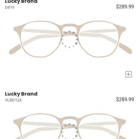
Lucky Brand
$289.99
D819
+
Lucky Brand
$289.99
VLBD124