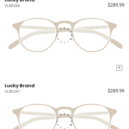
$289.99
VLBD266
+
Lucky Brand
$289.99
VLBD267