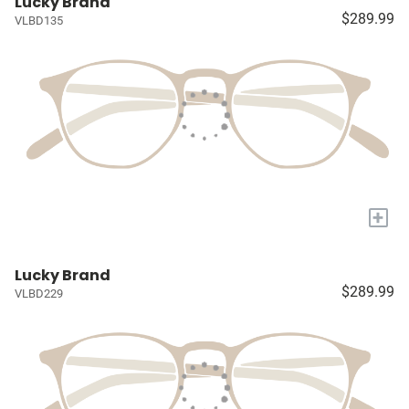
Lucky Brand
$289.99
VLBD135
+
Lucky Brand
$289.99
VLBD229