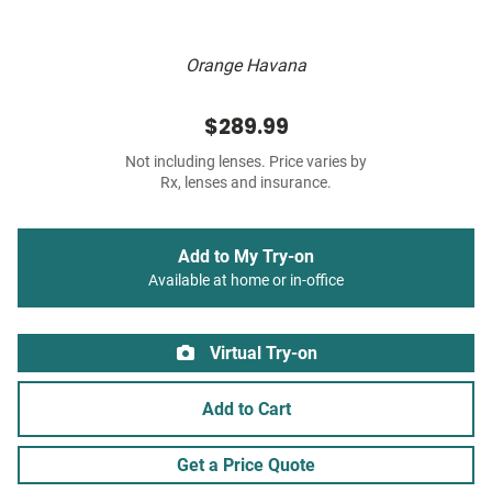
Orange Havana
$289.99
Not including lenses. Price varies by
Rx, lenses and insurance.
Add to My Try-on
Available at home or in-office
Virtual Try-on
Add to Cart
Get a Price Quote