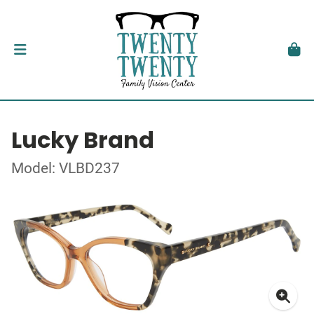
Lucky Brand
Model: VLBD237