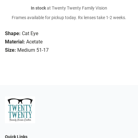
In stock
at Twenty Twenty Family Vision
Frames available for pickup today. Rx lenses take 1-2 weeks.
Shape:
Cat Eye
Material:
Acetate
Size:
Medium 51-17
Quick Links