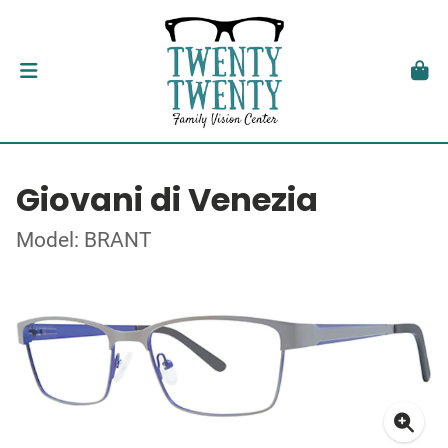
Giovani di Venezia
Model: BRANT