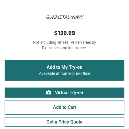
GUNMETAL/NAVY
$129.99
Not including lenses. Price varies by
Rx, lenses and insurance.
Add to My Try-on
Available at home or in-office
Virtual Try-on
Add to Cart
Get a Price Quote