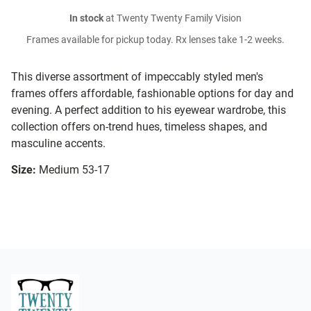
In stock
at Twenty Twenty Family Vision
Frames available for pickup today. Rx lenses take 1-2 weeks.
This diverse assortment of impeccably styled men's
frames offers affordable, fashionable options for day and
evening. A perfect addition to his eyewear wardrobe, this
collection offers on-trend hues, timeless shapes, and
masculine accents.
Size:
Medium 53-17