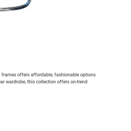
 frames offers affordable, fashionable options
ar wardrobe, this collection offers on-trend