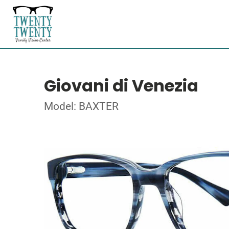
Giovani di Venezia
Model: BAXTER