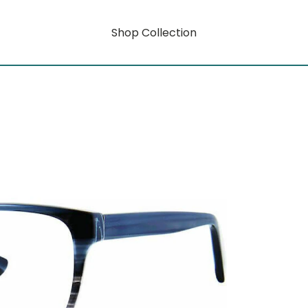
Shop Collection