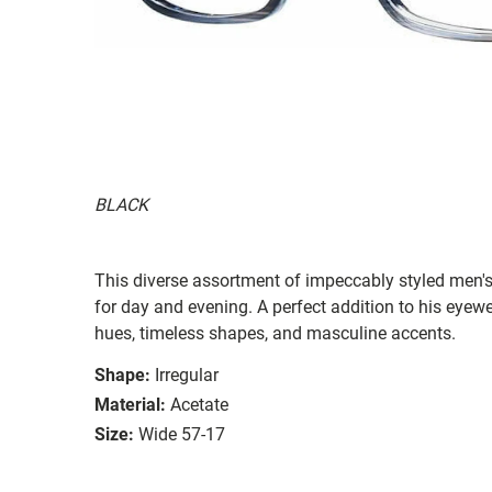
BLACK
This diverse assortment of impeccably styled men's
for day and evening. A perfect addition to his eyewe
hues, timeless shapes, and masculine accents.
Shape:
Irregular
Material:
Acetate
Size:
Wide 57-17