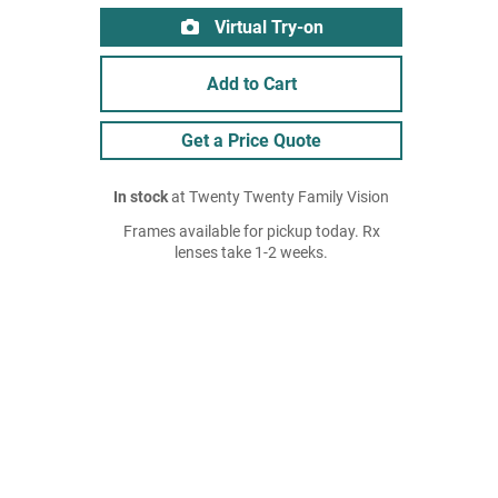
Virtual Try-on
Add to Cart
Get a Price Quote
In stock
at Twenty Twenty Family Vision
Frames available for pickup today. Rx
lenses take 1-2 weeks.