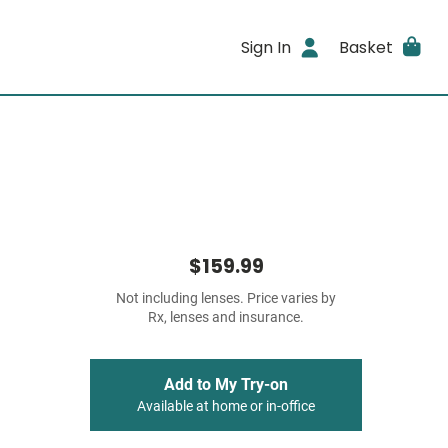
Sign In
Basket
$159.99
Not including lenses. Price varies by
Rx, lenses and insurance.
Add to My Try-on
Available at home or in-office