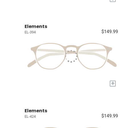
Elements
$149.99
EL-394
+
Elements
$149.99
EL-424