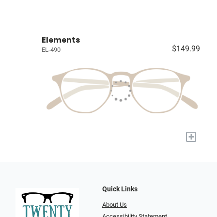
Elements
$149.99
EL-490
+
Quick Links
About Us
Accessibility Statement