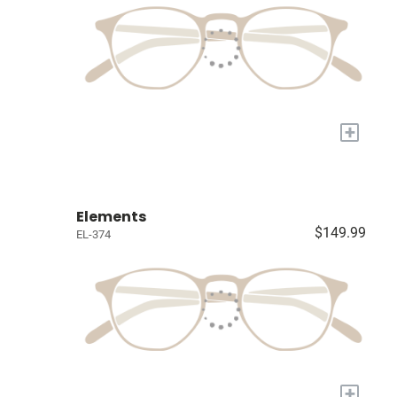
+
Elements
$149.99
EL-374
+