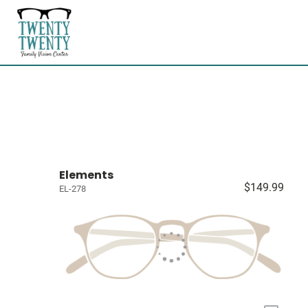
Elements
$149.99
EL-278