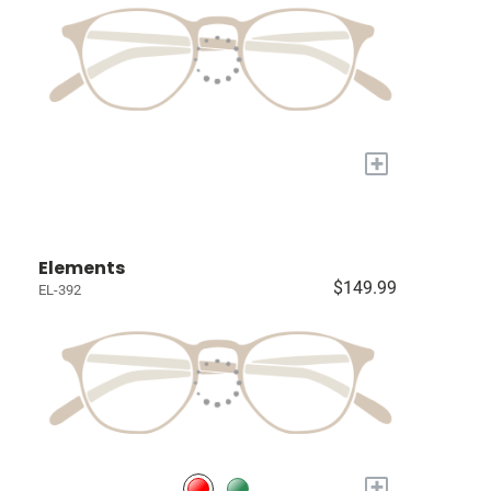
+
Elements
$149.99
EL-392
+