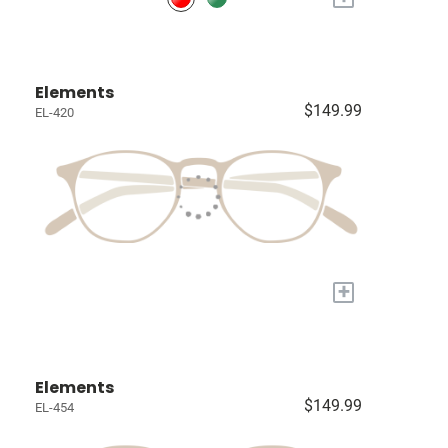
Elements
$149.99
EL-420
+
Elements
$149.99
EL-454