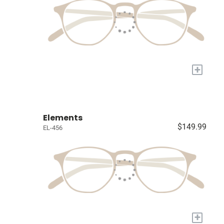
+
Elements
$149.99
EL-456
+