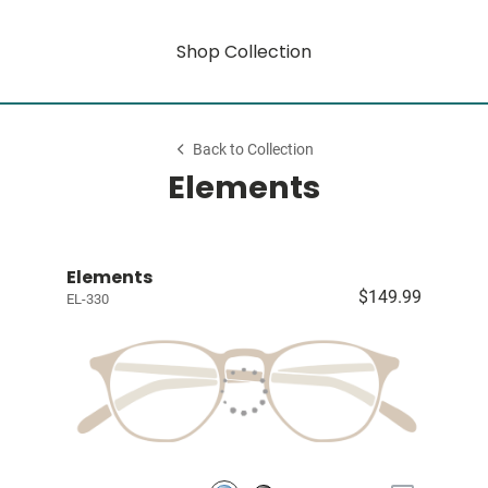
Shop Collection
Back to Collection
Elements
Elements
$149.99
EL-330