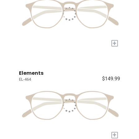
+
Elements
$149.99
EL-464
+