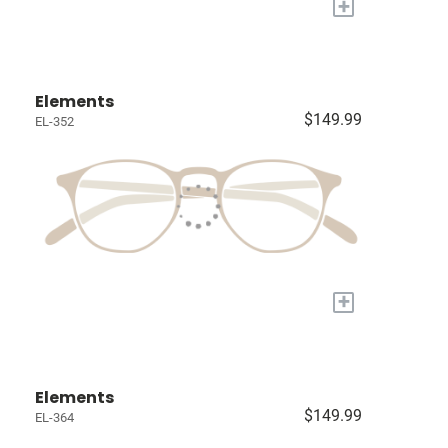
+
Elements
$149.99
EL-352
+
Elements
$149.99
EL-364