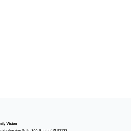
ily Vision
hington Ave Suite 300, Racine WI 53177