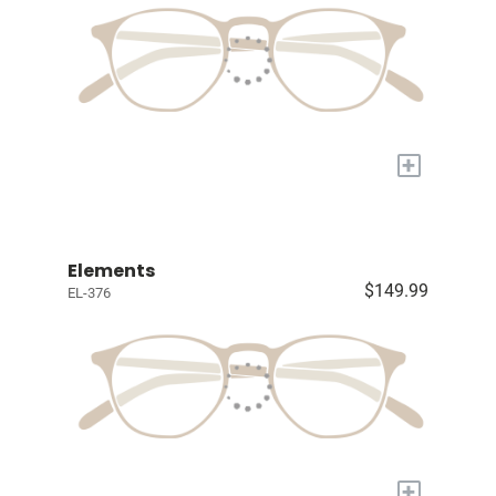
+
Elements
$149.99
EL-376
+