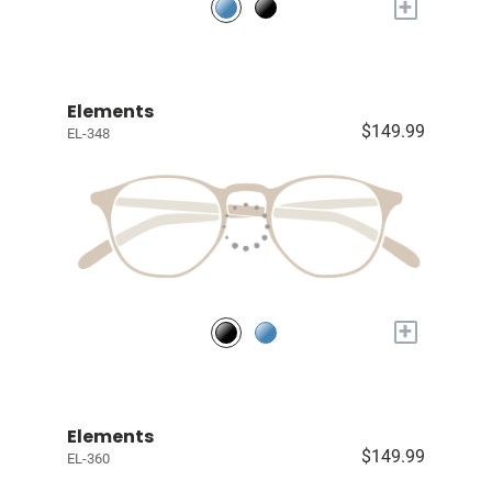
+
Elements
$149.99
EL-348
+
Elements
$149.99
EL-360