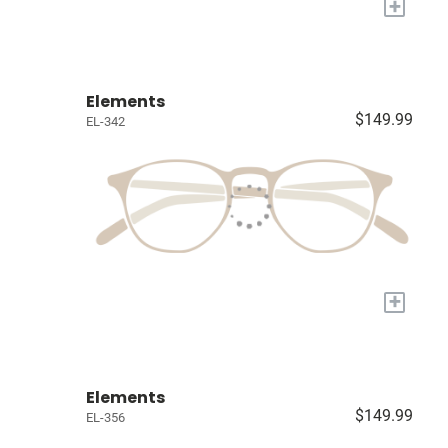
+
Elements
$149.99
EL-342
+
Elements
$149.99
EL-356