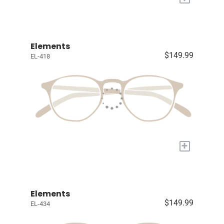
Elements
$149.99
EL-418
+
Elements
$149.99
EL-434