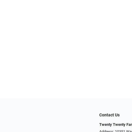
Contact Us
Twenty Twenty Fam
Address: 10351 Was