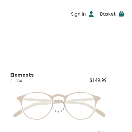
Sign In
Basket
Elements
$149.99
EL-334