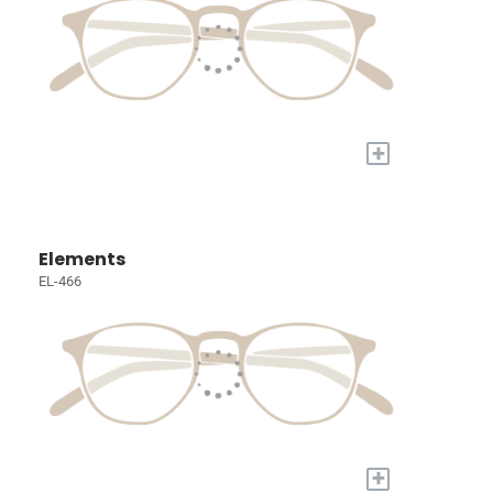
+
Elements
EL-466
+