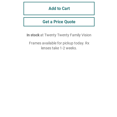
Add to Cart
Get a Price Quote
In stock
at Twenty Twenty Family Vision
Frames available for pickup today. Rx
lenses take 1-2 weeks.