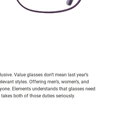
lusive. Value glasses don’t mean last year’s
 relevant styles. Offering men’s, women’s, and
veryone. Elements understands that glasses need
takes both of those duties seriously.