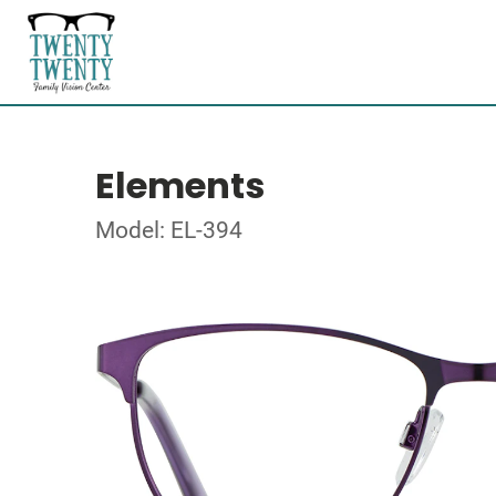
Elements
Model: EL-394