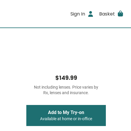
Sign In
Basket
$149.99
Not including lenses. Price varies by
Rx, lenses and insurance.
Add to My Try-on
Available at home or in-office