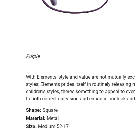
Purple
With Elements, style and value are not mutually exc
styles; Elements prides itself in routinely releasing
children’s styles, there’s something to appeal to e
to both correct our vision and enhance our look and 
Shape:
Square
Material:
Metal
Size:
Medium 52-17