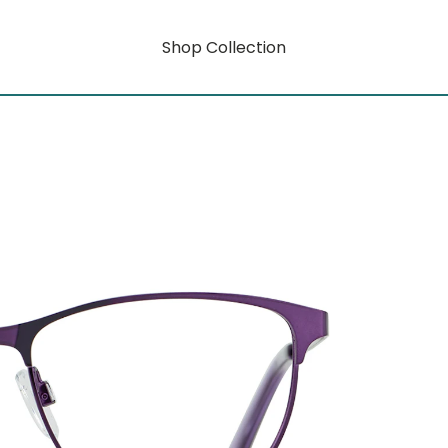
Shop Collection