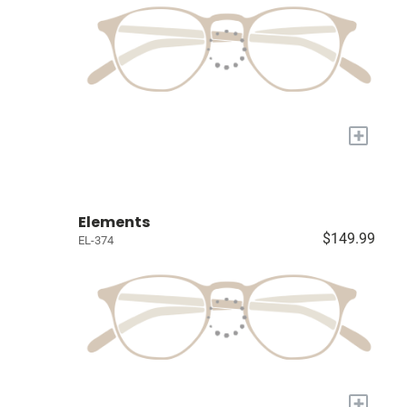
+
Elements
$149.99
EL-374
+