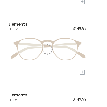
+
Elements
$149.99
EL-352
+
Elements
$149.99
EL-364