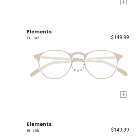
+
Elements
$149.99
EL-342
+
Elements
$149.99
EL-356