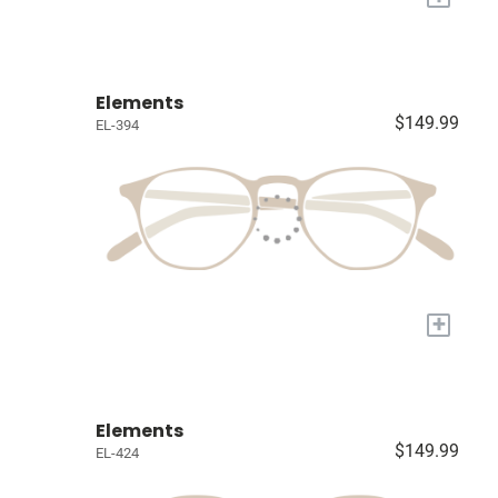
Elements
$149.99
EL-394
+
Elements
$149.99
EL-424