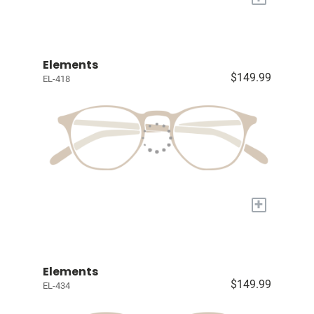
Elements
$149.99
EL-418
+
Elements
$149.99
EL-434