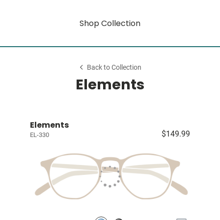
Shop Collection
Back to Collection
Elements
Elements
$149.99
EL-330