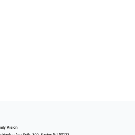
ily Vision
hington Ave Suite 300, Racine WI 53177