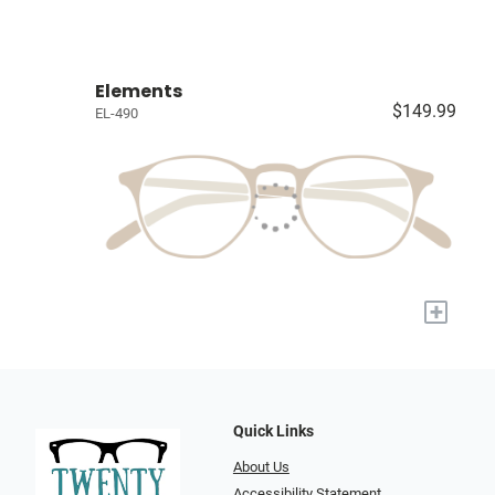
Elements
$149.99
EL-490
+
Quick Links
About Us
Accessibility Statement