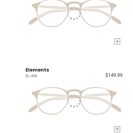
+
Elements
$149.99
EL-456
+