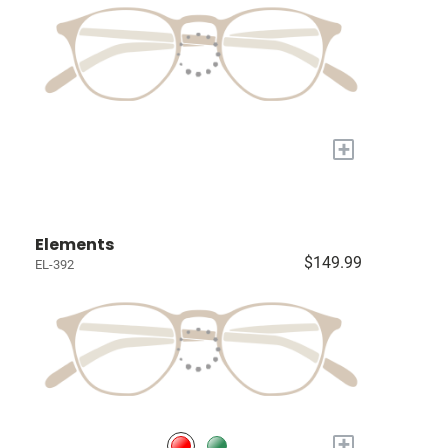
+
Elements
$149.99
EL-392
+