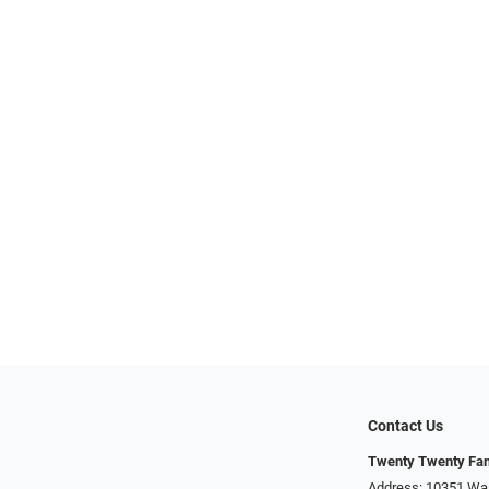
Contact Us
Twenty Twenty Fam
Address: 10351 Was