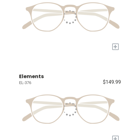
+
Elements
$149.99
EL-376
+