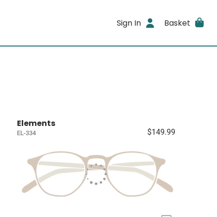
Sign In
Basket
Elements
$149.99
EL-334