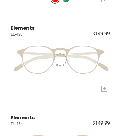
Elements
$149.99
EL-420
+
Elements
$149.99
EL-454