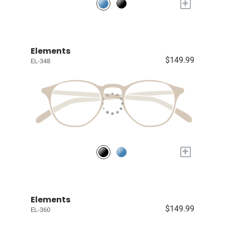
+
Elements
$149.99
EL-348
+
Elements
$149.99
EL-360