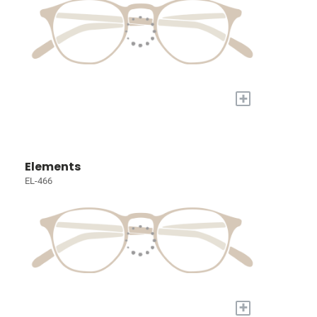
+
Elements
EL-466
+