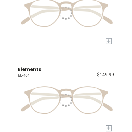
+
Elements
$149.99
EL-464
+