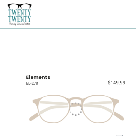
Elements
$149.99
EL-278