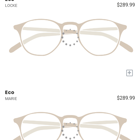
$289.99
LOCKE
+
Eco
$289.99
MARIE