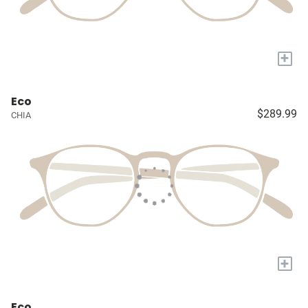
+
Eco
$289.99
CHIA
+
Eco