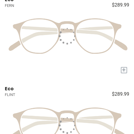
$289.99
FERN
+
Eco
$289.99
FLINT