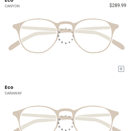
Eco
$289.99
CANYON
+
Eco
CARAWAY