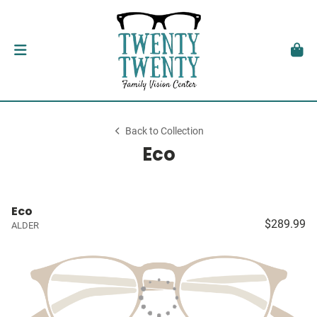
Back to Collection
Eco
Eco
$289.99
ALDER