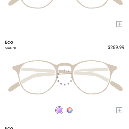
+
Eco
$289.99
MARNE
+
Eco