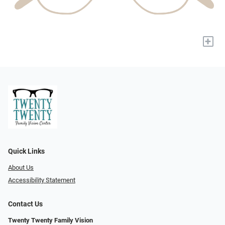
+
Quick Links
About Us
Accessibility Statement
Contact Us
Twenty Twenty Family Vision