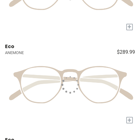
+
Eco
$289.99
ANEMONE
+
Eco