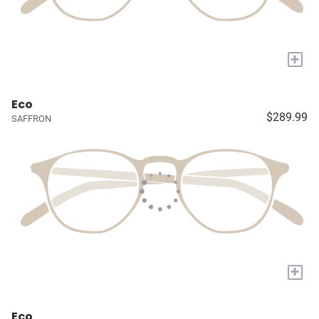
+
Eco
$289.99
SAFFRON
+
Eco