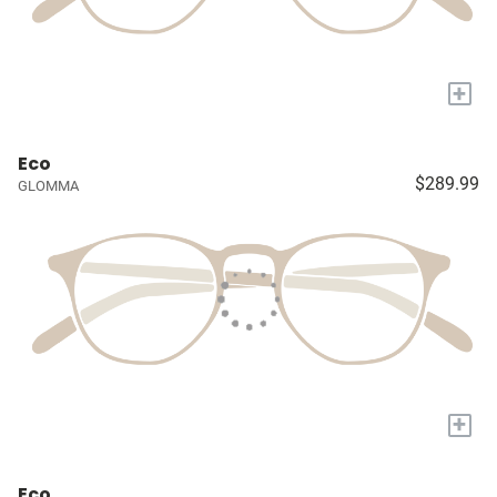
+
Eco
$289.99
GLOMMA
+
Eco