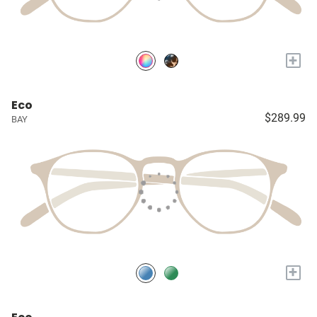
+
Eco
$289.99
BAY
+