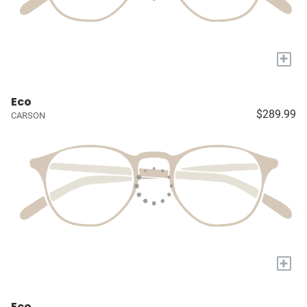
+
Eco
$289.99
CARSON
+
Eco