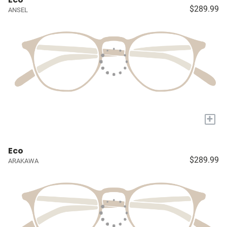
$289.99
ANSEL
+
Eco
$289.99
ARAKAWA