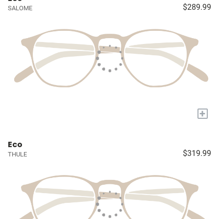
$289.99
SALOME
+
Eco
$319.99
THULE