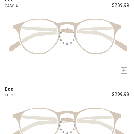
$289.99
CASSIA
+
Eco
$299.99
CERES