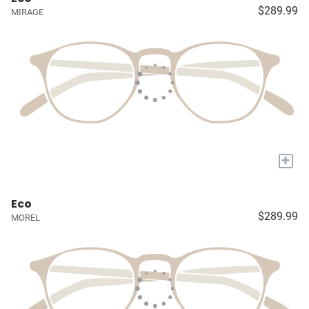
$289.99
MIRAGE
+
Eco
$289.99
MOREL