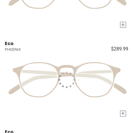
+
Eco
$289.99
PHOENIX
+
Eco