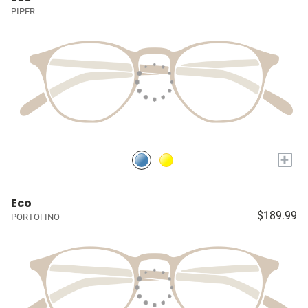
PIPER
+
Eco
$189.99
PORTOFINO