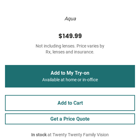
Aqua
$149.99
Not including lenses. Price varies by
Rx, lenses and insurance.
Add to My Try-on
Available at home or in-office
Add to Cart
Get a Price Quote
In stock
at Twenty Twenty Family Vision