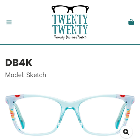
DB4K
Model: Sketch