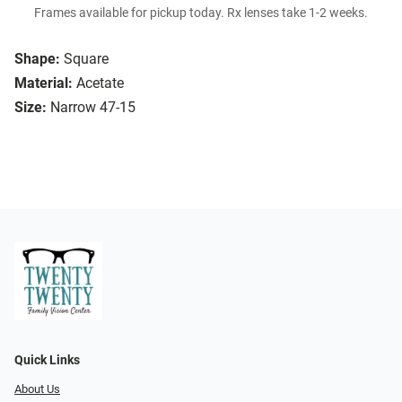
Frames available for pickup today. Rx lenses take 1-2 weeks.
Shape:
Square
Material:
Acetate
Size:
Narrow 47-15
Quick Links
About Us