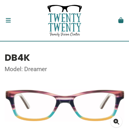
DB4K
Model: Dreamer