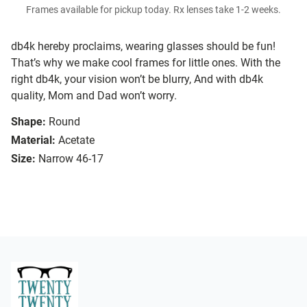
Frames available for pickup today. Rx lenses take 1-2 weeks.
db4k hereby proclaims, wearing glasses should be fun!
That’s why we make cool frames for little ones. With the
right db4k, your vision won’t be blurry, And with db4k
quality, Mom and Dad won’t worry.
Shape:
Round
Material:
Acetate
Size:
Narrow 46-17