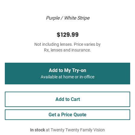
Purple / White Stripe
$129.99
Not including lenses. Price varies by
Rx, lenses and insurance.
Add to My Try-on
Available at home or in-office
Add to Cart
Get a Price Quote
In stock
at Twenty Twenty Family Vision