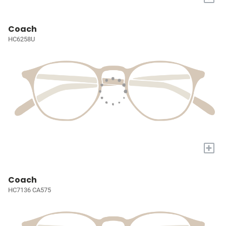
Coach
HC6258U
+
Coach
HC7136 CA575