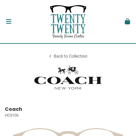
Back to Collection
Coach
HC5106