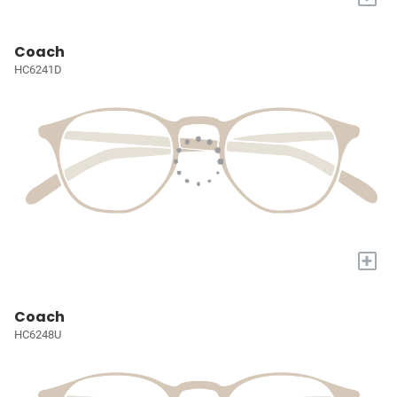
Coach
HC6241D
+
Coach
HC6248U