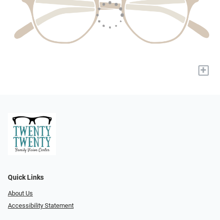
+
Quick Links
About Us
Accessibility Statement