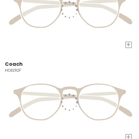
+
Coach
HC8292F
+