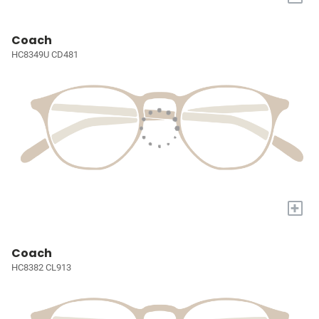
Coach
HC8349U CD481
+
Coach
HC8382 CL913