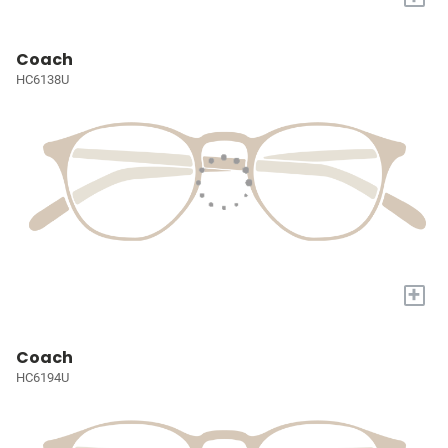
Coach
HC6138U
+
Coach
HC6194U