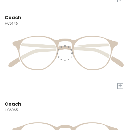
Coach
HC5146
+
Coach
HC6065