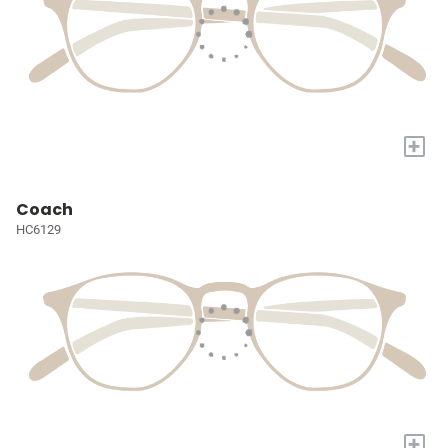
+
Coach
HC6129
+