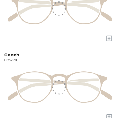
+
Coach
HC6232U
+