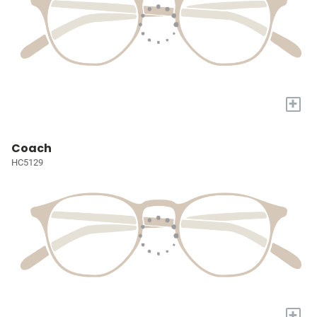
+
Coach
HC5129
+