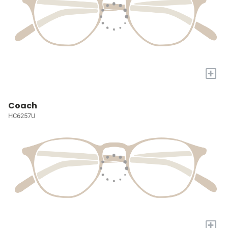
+
Coach
HC6257U
+